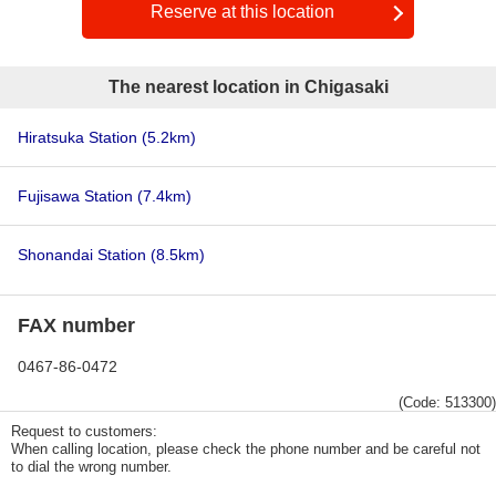
Reserve at this location
The nearest location in Chigasaki
Hiratsuka Station
(5.2km)
Fujisawa Station
(7.4km)
Shonandai Station
(8.5km)
FAX number
0467-86-0472
(Code: 513300)
Request to customers:
When calling location, please check the phone number and be careful not
to dial the wrong number.