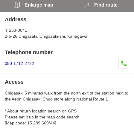
Enlarge map
Find route
Address
〒253-0041
2-6-26 Chigasaki, Chigasaki-shi, Kanagawa
Telephone number
050-1712-2722
Access
Chigasaki 5 minutes walk from the north exit of the station next to
the Aeon Chigasaki Chuo store along National Route 1
* About return location search on GPS
Please set it up in the map code search.
[Map code: 15 289 609*44]