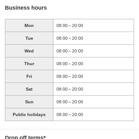
Business hours
Mon
08:00～20:00
Tue
08:00～20:00
Wed
08:00～20:00
Thur
08:00～20:00
Fri
08:00～20:00
Sat
08:00～20:00
Sun
08:00～20:00
Public holidays
08:00～20:00
Drop off terms*