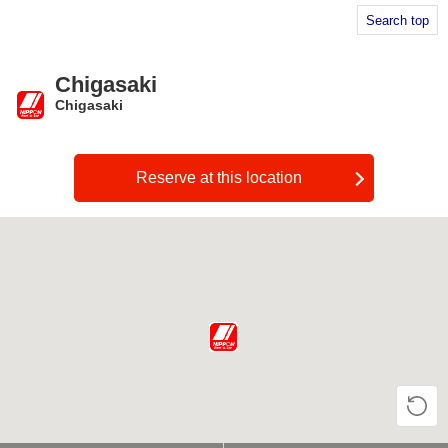
Search top
Chigasaki
Chigasaki
​ ​
Reserve at this location