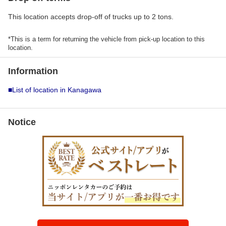
This location accepts drop-off of trucks up to 2 tons.
*This is a term for returning the vehicle from pick-up location to this
location.
Information
■List of location in Kanagawa
Notice