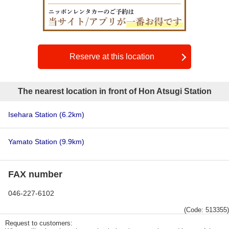
Reserve at this location
The nearest location in front of Hon Atsugi Station
Isehara Station
(6.2km)
Yamato Station
(9.9km)
FAX number
046-227-6102
(Code: 513355)
Request to customers: