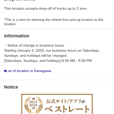
This location accepts drop-off of trucks up to 2 tons.
*This is a term for returning the vehicle from pick-up location to this
location.
Information
・Notice of change in business hours
Starting January 4, 2026, our business hours on Saturdays,
Sundays, and holidays will be changed.
[Saturdays, Sundays, and holidays] 8:00 AM - 8:00 PM
■List of location in Kanagawa
Notice