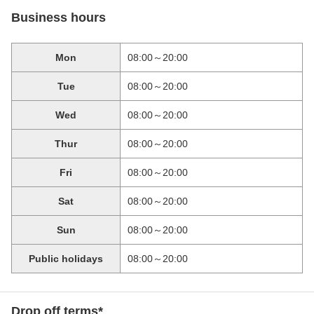
Business hours
Mon
08:00～20:00
Tue
08:00～20:00
Wed
08:00～20:00
Thur
08:00～20:00
Fri
08:00～20:00
Sat
08:00～20:00
Sun
08:00～20:00
Public holidays
08:00～20:00
Drop off terms*