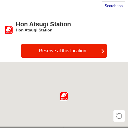
Search top
Hon Atsugi Station
Hon Atsugi Station
​ ​
Reserve at this location