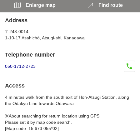
Enlarge map
Find route
Address
〒243-0014
1-10-17 Asahichō, Atsugi-shi, Kanagawa
Telephone number
050-1712-2723
Access
4 minutes walk from the south exit of Hon-Atsugi Station, along
the Odakyu Line towards Odawara
※About searching for return location using GPS
Please set it by map code search.
[Map code: 15 673 055*02]