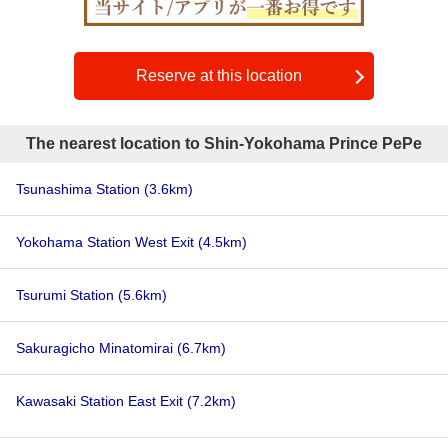
Reserve at this location
The nearest location to Shin-Yokohama Prince PePe
Tsunashima Station
(3.6km)
Yokohama Station West Exit
(4.5km)
Tsurumi Station
(5.6km)
Sakuragicho Minatomirai
(6.7km)
Kawasaki Station East Exit
(7.2km)