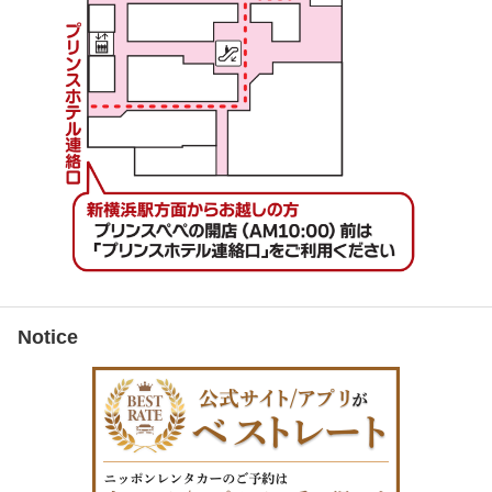
Notice