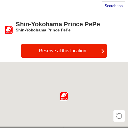
Search top
Shin-Yokohama Prince PePe
Shin-Yokohama Prince PePe
​ ​
Reserve at this location