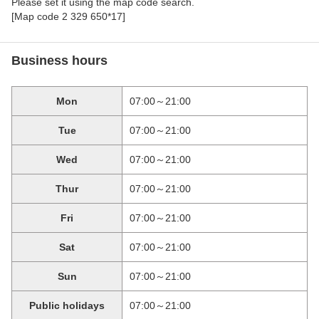
Please set it using the map code search.
[Map code 2 329 650*17]
Business hours
Mon
07:00～21:00
Tue
07:00～21:00
Wed
07:00～21:00
Thur
07:00～21:00
Fri
07:00～21:00
Sat
07:00～21:00
Sun
07:00～21:00
Public holidays
07:00～21:00