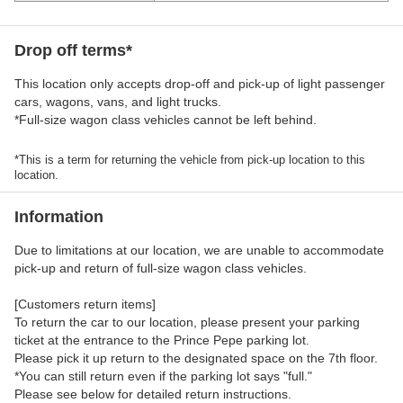
Drop off terms*
This location only accepts drop-off and pick-up of light passenger
cars, wagons, vans, and light trucks.
*Full-size wagon class vehicles cannot be left behind.
*This is a term for returning the vehicle from pick-up location to this
location.
Information
Due to limitations at our location, we are unable to accommodate
pick-up and return of full-size wagon class vehicles.
[Customers return items]
To return the car to our location, please present your parking
ticket at the entrance to the Prince Pepe parking lot.
Please pick it up return to the designated space on the 7th floor.
*You can still return even if the parking lot says "full."
Please see below for detailed return instructions.