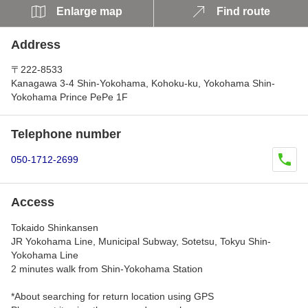
Enlarge map
Find route
Address
〒222-8533
Kanagawa 3-4 Shin-Yokohama, Kohoku-ku, Yokohama Shin-
Yokohama Prince PePe 1F
Telephone number
050-1712-2699
Access
Tokaido Shinkansen
JR Yokohama Line, Municipal Subway, Sotetsu, Tokyu Shin-
Yokohama Line
2 minutes walk from Shin-Yokohama Station
*About searching for return location using GPS