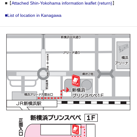
■【
Attached Shin-Yokohama information leaflet (return)
】
■List of location in Kanagawa