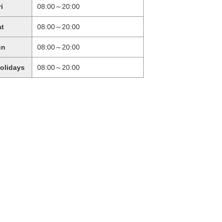
ri
08:00～20:00
at
08:00～20:00
un
08:00～20:00
holidays
08:00～20:00