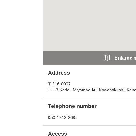
Enlarge 
Address
〒216-0007
1-1-3 Kodai, Miyamae-ku, Kawasaki-shi, Ka
Telephone number
050-1712-2695
Access