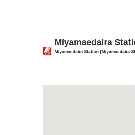
Miyamaedaira Stat
Miyamaedaira Station [Miyamaedaira St