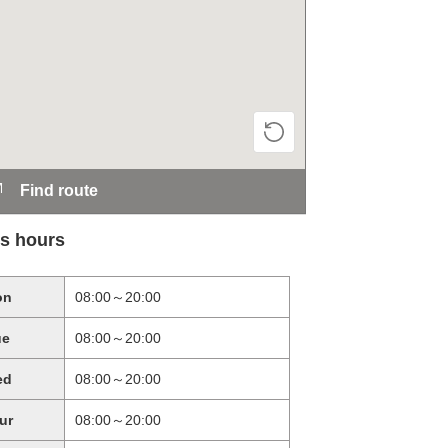
Find route
s hours
on
08:00～20:00
ue
08:00～20:00
ed
08:00～20:00
ur
08:00～20:00