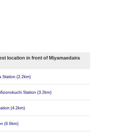
st location in front of Miyamaedaira
 Station
(2.2km)
 Mizonokuchi Station
(3.2km)
tation
(4.2km)
on
(6.6km)