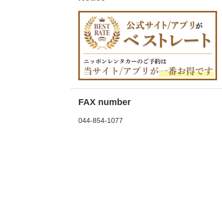
FAX number
044-854-1077