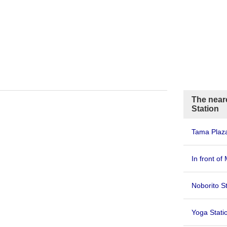
The neare
Station
Tama Plaza
In front of
Noborito S
Yoga Stati