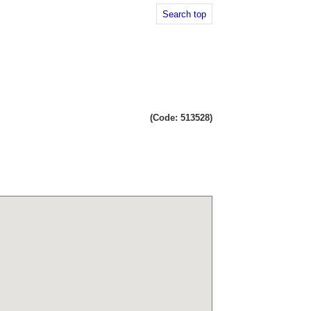
Search top
(Code: 513528)