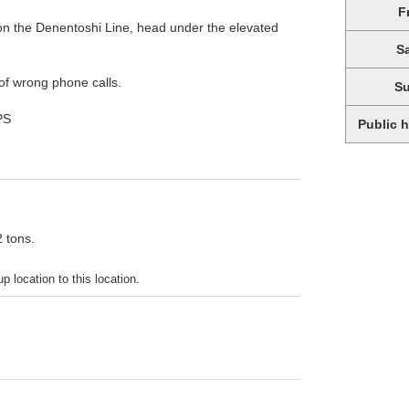
F
on the Denentoshi Line, head under the elevated
S
of wrong phone calls.
S
PS
Public 
2 tons.
p location to this location.