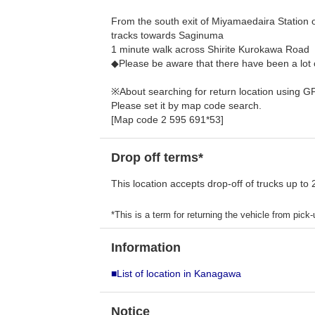
From the south exit of Miyamaedaira Station 
tracks towards Saginuma
1 minute walk across Shirite Kurokawa Road
◆Please be aware that there have been a lot 
※About searching for return location using G
Please set it by map code search.
[Map code 2 595 691*53]
Drop off terms*
This location accepts drop-off of trucks up to 
*This is a term for returning the vehicle from pick-u
Information
■List of location in Kanagawa
Notice