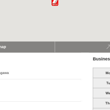
map
Busines
nagawa
M
T
W
Th