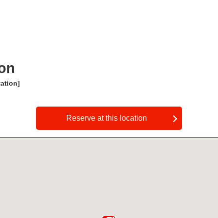
ion
ation]
​ ​
Reserve at this location