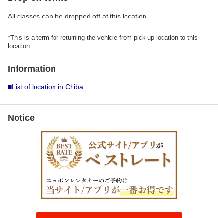
All classes can be dropped off at this location.
*This is a term for returning the vehicle from pick-up location to this
location.
Information
■List of location in Chiba
Notice