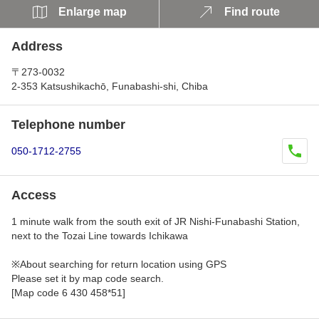
Enlarge map
Find route
Address
〒273-0032
2-353 Katsushikachō, Funabashi-shi, Chiba
Telephone number
050-1712-2755
Access
1 minute walk from the south exit of JR Nishi-Funabashi Station,
next to the Tozai Line towards Ichikawa
※About searching for return location using GPS
Please set it by map code search.
[Map code 6 430 458*51]