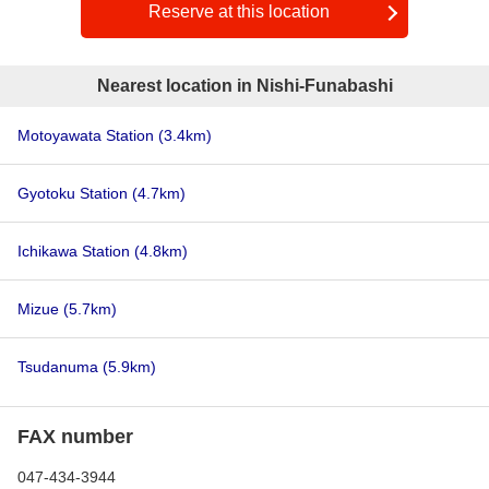
Reserve at this location
Nearest location in Nishi-Funabashi
Motoyawata Station
(3.4km)
Gyotoku Station
(4.7km)
Ichikawa Station
(4.8km)
Mizue
(5.7km)
Tsudanuma
(5.9km)
FAX number
047-434-3944