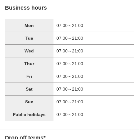
Business hours
Mon
07:00～21:00
Tue
07:00～21:00
Wed
07:00～21:00
Thur
07:00～21:00
Fri
07:00～21:00
Sat
07:00～21:00
Sun
07:00～21:00
Public holidays
07:00～21:00
Drop off terms*