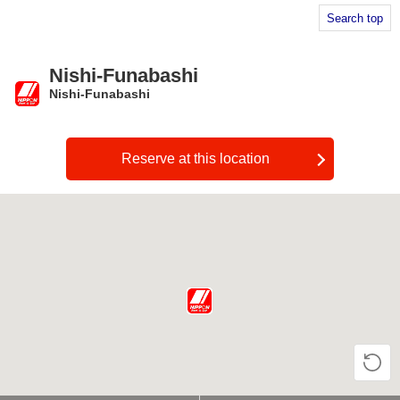
Search top
Nishi-Funabashi
Nishi-Funabashi
​ ​
Reserve at this location