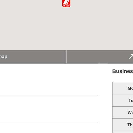
map
Busines
M
T
W
Th