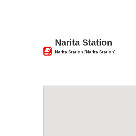
Narita Station
Narita Station [Narita Station]