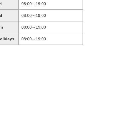
ri
08:00～19:00
at
08:00～19:00
un
08:00～19:00
holidays
08:00～19:00