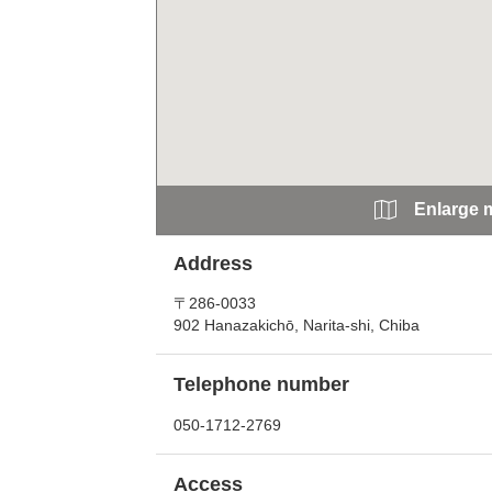
Enlarge 
Address
〒286-0033
902 Hanazakichō, Narita-shi, Chiba
Telephone number
050-1712-2769
Access