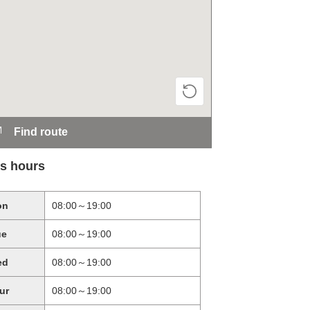
Find route
s hours
on
08:00～19:00
ue
08:00～19:00
ed
08:00～19:00
ur
08:00～19:00