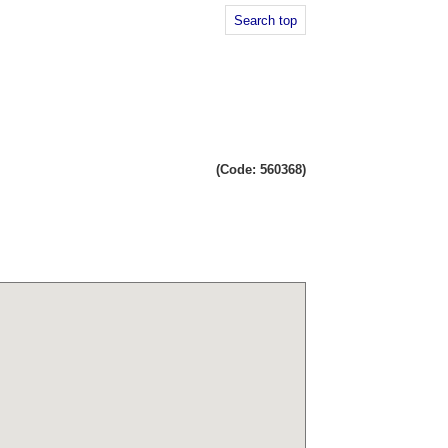
Search top
(Code: 560368)