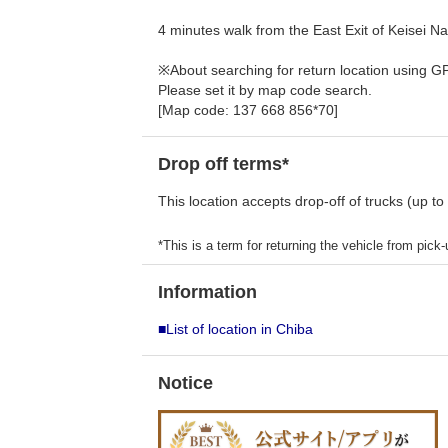
4 minutes walk from the East Exit of Keisei Nar
※About searching for return location using G
Please set it by map code search.
[Map code: 137 668 856*70]
Drop off terms*
This location accepts drop-off of trucks (up to
*This is a term for returning the vehicle from pick-u
Information
■List of location in Chiba
Notice