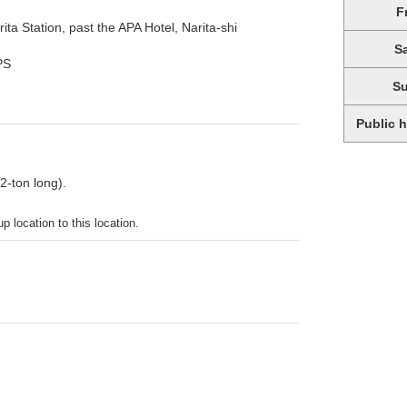
F
ita Station, past the APA Hotel, Narita-shi
S
PS
S
Public 
 2-ton long).
p location to this location.