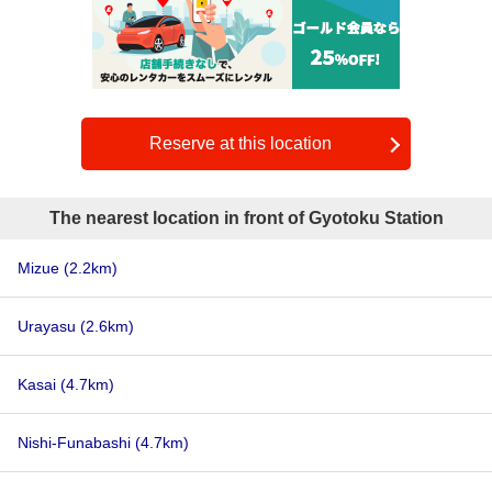
Reserve at this location
The nearest location in front of Gyotoku Station
Mizue
(2.2km)
Urayasu
(2.6km)
Kasai
(4.7km)
Nishi-Funabashi
(4.7km)