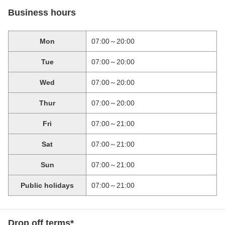
Business hours
Mon
07:00～20:00
Tue
07:00～20:00
Wed
07:00～20:00
Thur
07:00～20:00
Fri
07:00～21:00
Sat
07:00～21:00
Sun
07:00～21:00
Public holidays
07:00～21:00
Drop off terms*