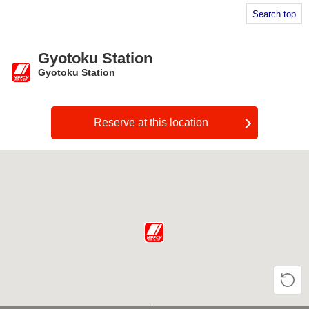
Search top
Gyotoku Station
Gyotoku Station
​ ​
Reserve at this location