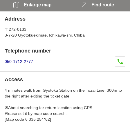
Enlarge map
Find route
Address
〒272-0133
3-7-20 Gyōtokuekimae, Ichikawa-shi, Chiba
Telephone number
050-1712-2777
Access
4 minutes walk from Gyotoku Station on the Tozai Line, 300m to
the right after exiting the ticket gate
※About searching for return location using GPS
Please set it by map code search.
[Map code 6 335 254*62]