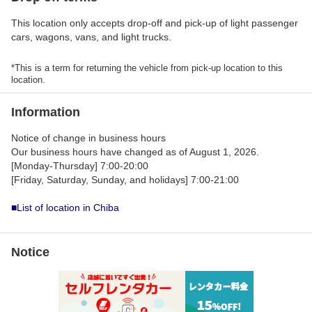
This location only accepts drop-off and pick-up of light passenger
cars, wagons, vans, and light trucks.
*This is a term for returning the vehicle from pick-up location to this
location.
Information
Notice of change in business hours
Our business hours have changed as of August 1, 2026.
[Monday-Thursday] 7:00-20:00
[Friday, Saturday, Sunday, and holidays] 7:00-21:00
■List of location in Chiba
Notice