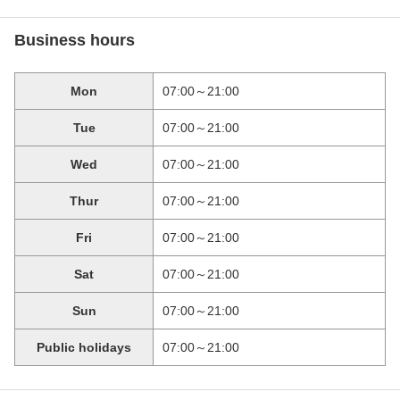
Business hours
Mon
07:00～21:00
Tue
07:00～21:00
Wed
07:00～21:00
Thur
07:00～21:00
Fri
07:00～21:00
Sat
07:00～21:00
Sun
07:00～21:00
Public holidays
07:00～21:00