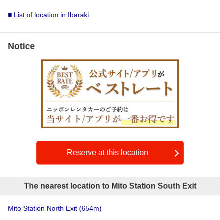
■ List of location in Ibaraki
Notice
Reserve at this location
The nearest location to Mito Station South Exit
Mito Station North Exit
(654m)