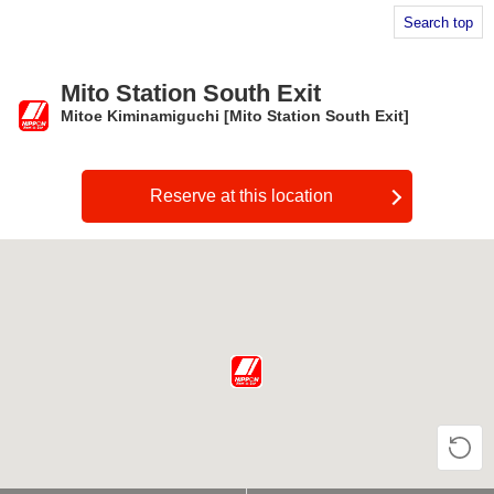
Search top
Mito Station South Exit
Mitoe Kiminamiguchi [Mito Station South Exit]
​ ​
Reserve at this location