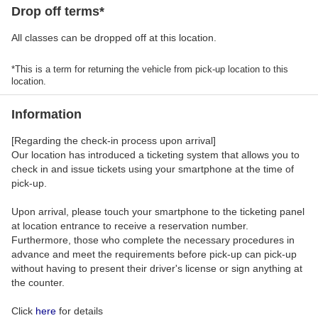
Drop off terms*
All classes can be dropped off at this location.
*This is a term for returning the vehicle from pick-up location to this
location.
Information
[Regarding the check-in process upon arrival]
Our location has introduced a ticketing system that allows you to
check in and issue tickets using your smartphone at the time of
pick-up.
Upon arrival, please touch your smartphone to the ticketing panel
at location entrance to receive a reservation number.
Furthermore, those who complete the necessary procedures in
advance and meet the requirements before pick-up can pick-up
without having to present their driver's license or sign anything at
the counter.
Click
here
for details