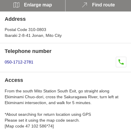
Enlarge map
Find route
Address
Postal Code 310-0803
Ibaraki 2-8-41 Jonan, Mito City
Telephone number
050-1712-2781
Access
From the south Mito Station South Exit, go straight along
Ekiminami Chuo-dori, cross the Sakuragawa River, turn left at
Ekiminami intersection, and walk for 5 minutes.
*About searching for return location using GPS
Please set it using the map code search.
[Map code 47 102 586*74]