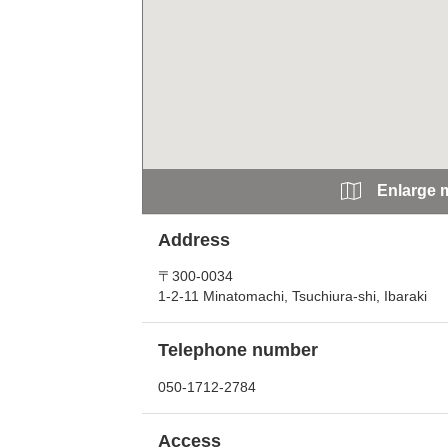
Enlarge 
Address
〒300-0034
1-2-11 Minatomachi, Tsuchiura-shi, Ibaraki
Telephone number
050-1712-2784
Access