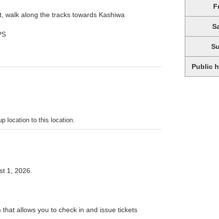
F
t, walk along the tracks towards Kashiwa
S
PS
S
Public 
p location to this location.
t 1, 2026.
 that allows you to check in and issue tickets