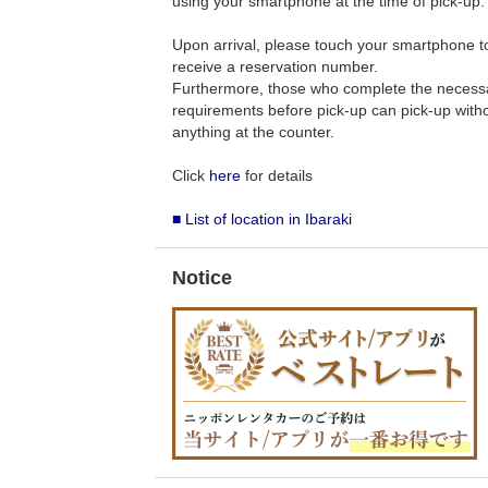
using your smartphone at the time of pick-up.
Upon arrival, please touch your smartphone to 
receive a reservation number.
Furthermore, those who complete the necess
requirements before pick-up can pick-up withou
anything at the counter.
Click
here
for details
■ List of location in Ibaraki
Notice