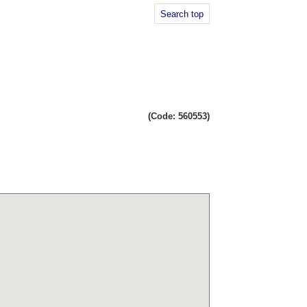
Search top
(Code: 560553)