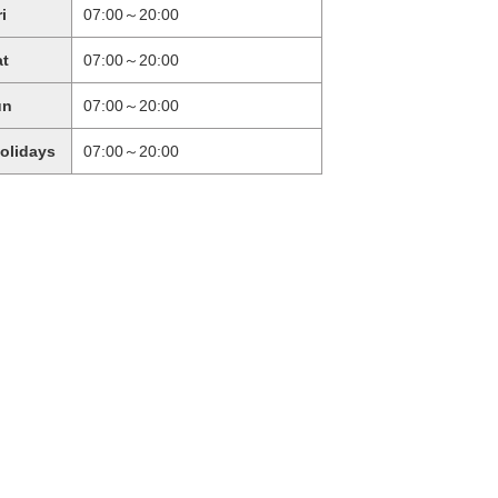
ri
07:00～20:00
at
07:00～20:00
un
07:00～20:00
holidays
07:00～20:00