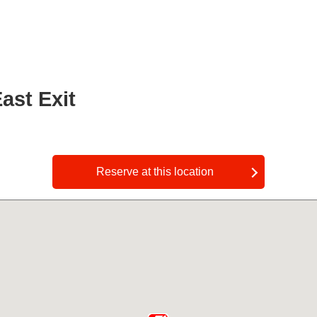
ast Exit
​ ​
Reserve at this location