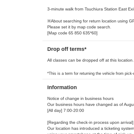
3-minute walk from Tsuchiura Station East Exi
※About searching for return location using G
Please set it by map code search.
[Map code 65 850 635*60]
Drop off terms*
All classes can be dropped off at this location.
*This is a term for returning the vehicle from pick-u
Information
Notice of change in business hours
Our business hours have changed as of Augus
[All day] 7:00-20:00
[Regarding the check-in process upon arrival]
Our location has introduced a ticketing system