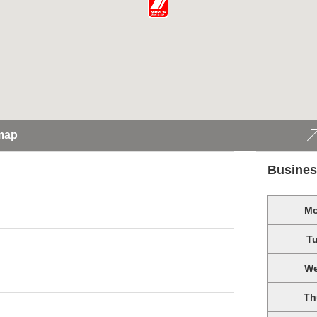
map
Busines
M
T
W
Th