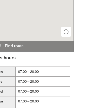
Find route
s hours
on
07:00～20:00
ue
07:00～20:00
ed
07:00～20:00
ur
07:00～20:00