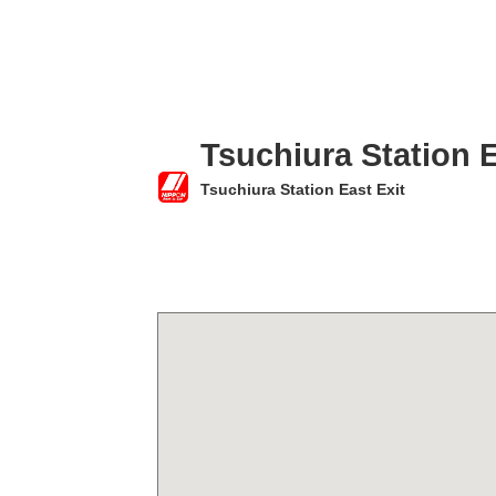
Tsuchiura Station E
Tsuchiura Station East Exit