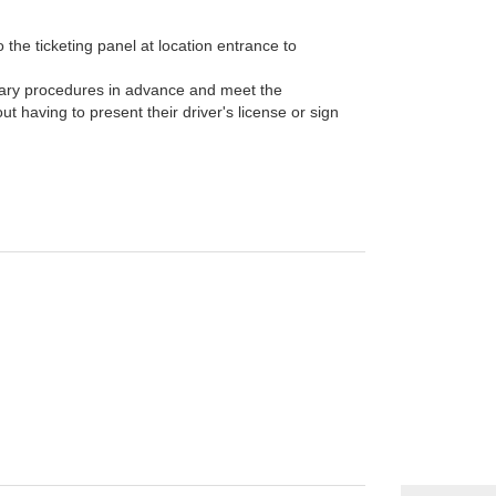
the ticketing panel at location entrance to
ary procedures in advance and meet the
t having to present their driver's license or sign