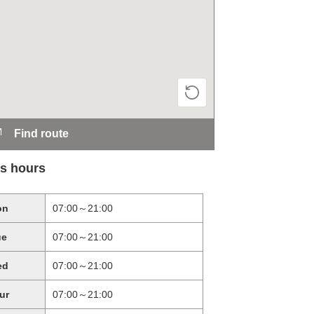
Find route
s hours
on
07:00～21:00
ue
07:00～21:00
ed
07:00～21:00
ur
07:00～21:00