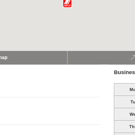
map
Busines
M
T
W
Th