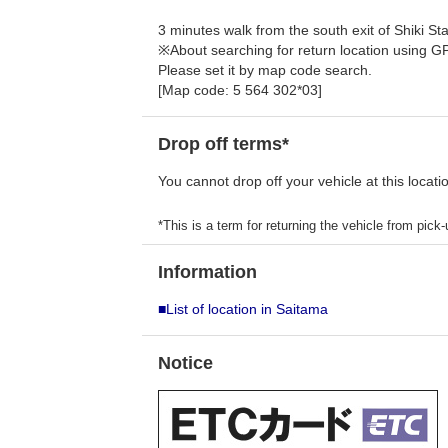
3 minutes walk from the south exit of Shiki Sta
※About searching for return location using G
Please set it by map code search.
[Map code: 5 564 302*03]
Drop off terms*
You cannot drop off your vehicle at this locati
*This is a term for returning the vehicle from pick-u
Information
■List of location in Saitama
Notice