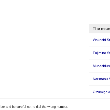
The neare
Wakoshi St
Fujimino S
Musashiu
Narimasu 
Oizumiga
er and be careful not to dial the wrong number.