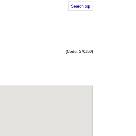
Search top
(Code: 570350)