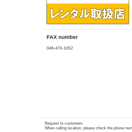
FAX number
048-470-1052
Request to customers:
When calling location, please check the phone numb