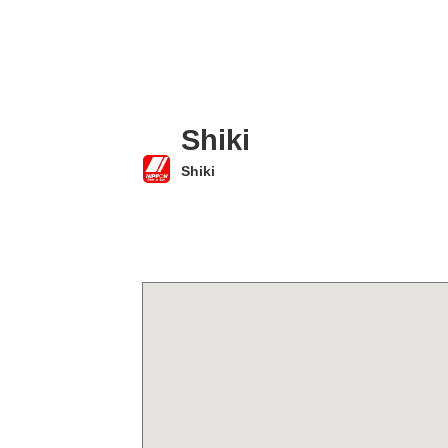
Shiki
Shiki