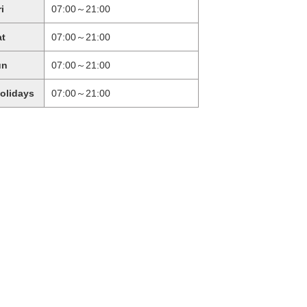
ri
07:00～21:00
at
07:00～21:00
un
07:00～21:00
holidays
07:00～21:00