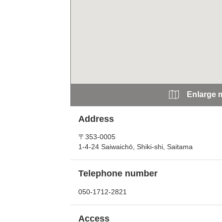
Enlarge 
Address
〒353-0005
1-4-24 Saiwaichō, Shiki-shi, Saitama
Telephone number
050-1712-2821
Access