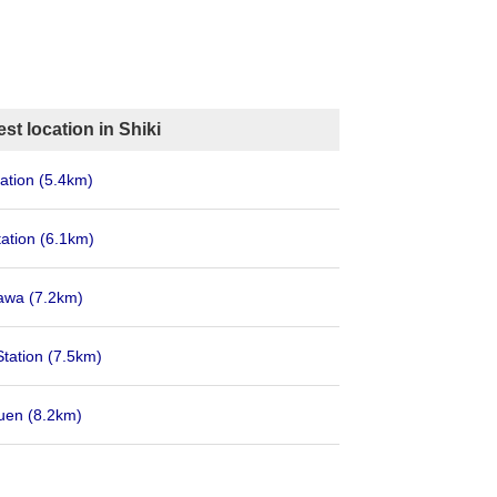
st location in Shiki
ation
(5.4km)
tation
(6.1km)
rawa
(7.2km)
Station
(7.5km)
kuen
(8.2km)