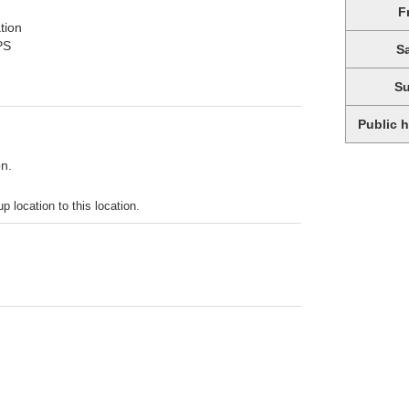
F
tion
PS
S
S
Public 
on.
p location to this location.