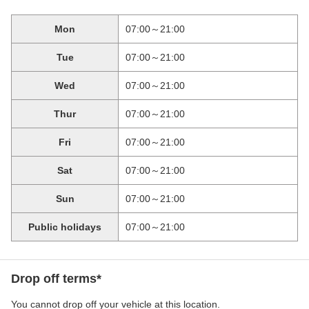
Mon
07:00～21:00
Tue
07:00～21:00
Wed
07:00～21:00
Thur
07:00～21:00
Fri
07:00～21:00
Sat
07:00～21:00
Sun
07:00～21:00
Public holidays
07:00～21:00
Drop off terms*
You cannot drop off your vehicle at this location.