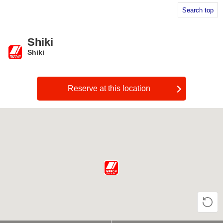
Search top
Shiki
Shiki
​ ​
Reserve at this location