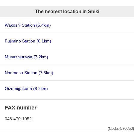
The nearest location in Shiki
Wakoshi Station
(5.4km)
Fujimino Station
(6.1km)
Musashiurawa
(7.2km)
Narimasu Station
(7.5km)
Oizumigakuen
(8.2km)
FAX number
048-470-1052
(Code: 570350)