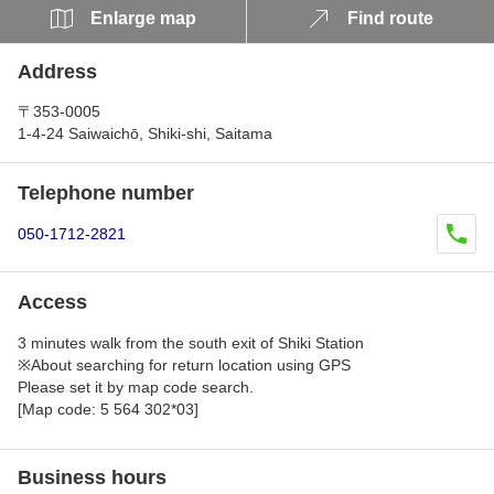
Enlarge map
Find route
Address
〒353-0005
1-4-24 Saiwaichō, Shiki-shi, Saitama
Telephone number
050-1712-2821
Access
3 minutes walk from the south exit of Shiki Station
※About searching for return location using GPS
Please set it by map code search.
[Map code: 5 564 302*03]
Business hours