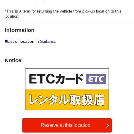
*This is a term for returning the vehicle from pick-up location to this
location.
Information
■List of location in Saitama
Notice
Reserve at this location