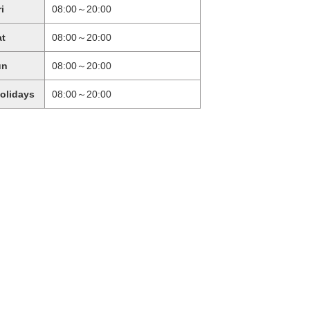
ri
08:00～20:00
at
08:00～20:00
un
08:00～20:00
holidays
08:00～20:00