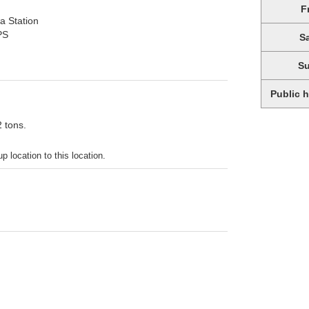
F
a Station
PS
S
S
Public 
2 tons.
p location to this location.