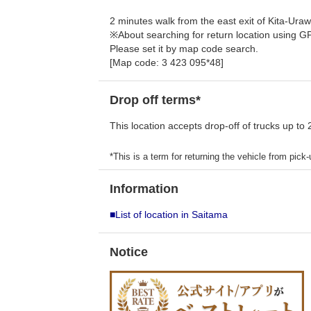
2 minutes walk from the east exit of Kita-Uraw
※About searching for return location using G
Please set it by map code search.
[Map code: 3 423 095*48]
Drop off terms*
This location accepts drop-off of trucks up to 
*This is a term for returning the vehicle from pick-u
Information
■List of location in Saitama
Notice