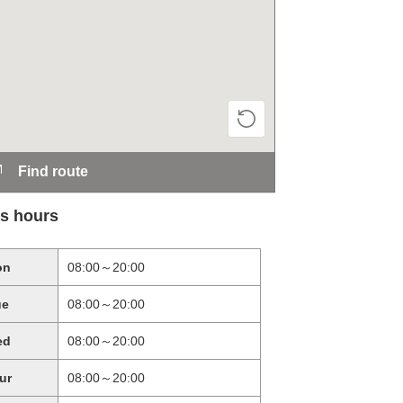
Find route
s hours
on
08:00～20:00
ue
08:00～20:00
ed
08:00～20:00
ur
08:00～20:00