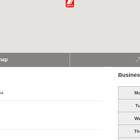
map
Busines
ma
M
T
W
Th