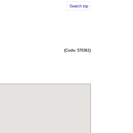
Search top
(Code: 570361)