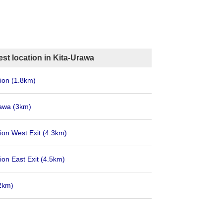
st location in Kita-Urawa
tion
(1.8km)
rawa
(3km)
ion West Exit
(4.3km)
ion East Exit
(4.5km)
2km)