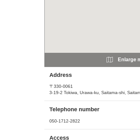
Enlarge 
Address
〒330-0061
3-19-2 Tokiwa, Urawa-ku, Saitama-shi, Saita
Telephone number
050-1712-2822
Access