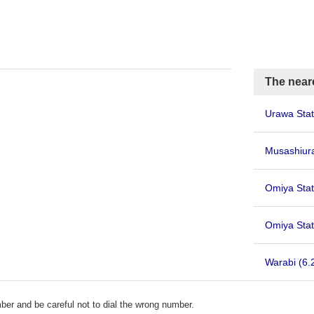
The neare
Urawa Sta
Musashiu
Omiya Stat
Omiya Stat
Warabi
(6.
er and be careful not to dial the wrong number.