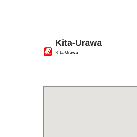
Kita-Urawa
Kita-Urawa