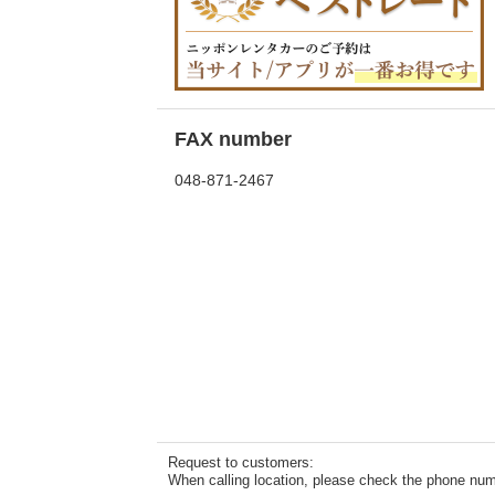
FAX number
048-871-2467
Request to customers:
When calling location, please check the phone numb