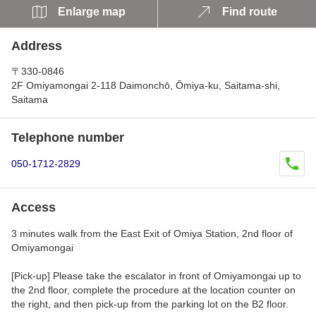
Enlarge map
Find route
Address
〒330-0846
2F Omiyamongai 2-118 Daimonchō, Ōmiya-ku, Saitama-shi,
Saitama
Telephone number
050-1712-2829
Access
3 minutes walk from the East Exit of Omiya Station, 2nd floor of
Omiyamongai
[Pick-up] Please take the escalator in front of Omiyamongai up to
the 2nd floor, complete the procedure at the location counter on
the right, and then pick-up from the parking lot on the B2 floor.