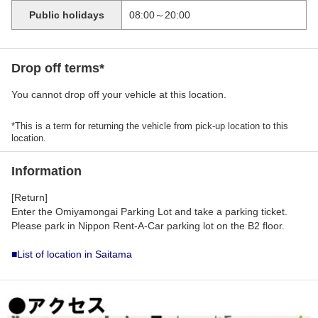
Public holidays
08:00～20:00
Drop off terms*
You cannot drop off your vehicle at this location.
*This is a term for returning the vehicle from pick-up location to this
location.
Information
[Return]
Enter the Omiyamongai Parking Lot and take a parking ticket.
Please park in Nippon Rent-A-Car parking lot on the B2 floor.
■List of location in Saitama