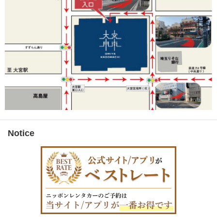
Notice