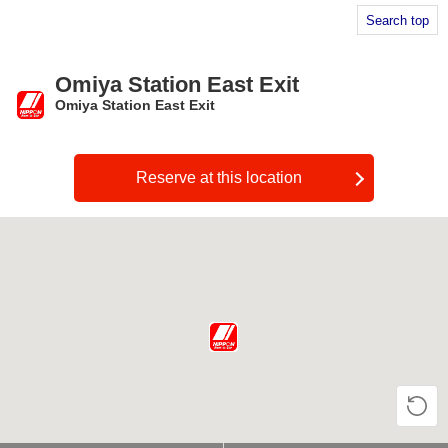
Search top
Omiya Station East Exit
Omiya Station East Exit
​ ​
Reserve at this location