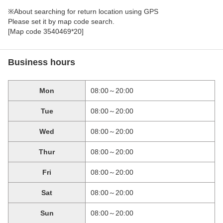
※About searching for return location using GPS
Please set it by map code search.
[Map code 3540469*20]
Business hours
Mon
08:00～20:00
Tue
08:00～20:00
Wed
08:00～20:00
Thur
08:00～20:00
Fri
08:00～20:00
Sat
08:00～20:00
Sun
08:00～20:00