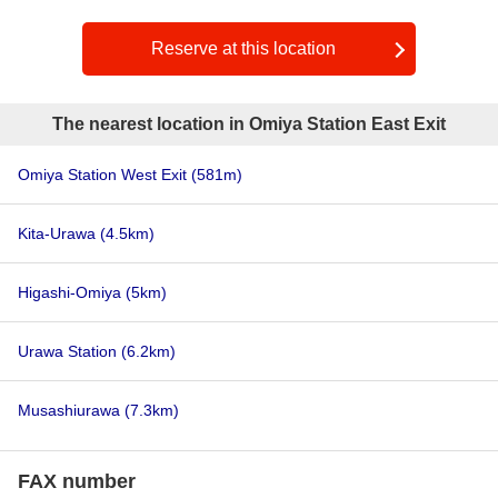
Reserve at this location
The nearest location in Omiya Station East Exit
Omiya Station West Exit
(581m)
Kita-Urawa
(4.5km)
Higashi-Omiya
(5km)
Urawa Station
(6.2km)
Musashiurawa
(7.3km)
FAX number