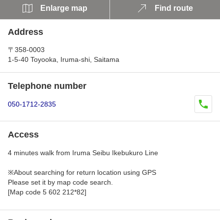
Enlarge map
Find route
Address
〒358-0003
1-5-40 Toyooka, Iruma-shi, Saitama
Telephone number
050-1712-2835
Access
4 minutes walk from Iruma Seibu Ikebukuro Line
※About searching for return location using GPS
Please set it by map code search.
[Map code 5 602 212*82]