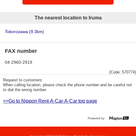
The nearest location to Iruma
Tokorozawa
(9.3km)
FAX number
04-2960-2919
(Code: 570774)
Request to customers:
When calling location, please check the phone number and be careful not
to dial the wrong number.
>>Go to Nippon Rent-A-Car-A-Car top page
Powered by