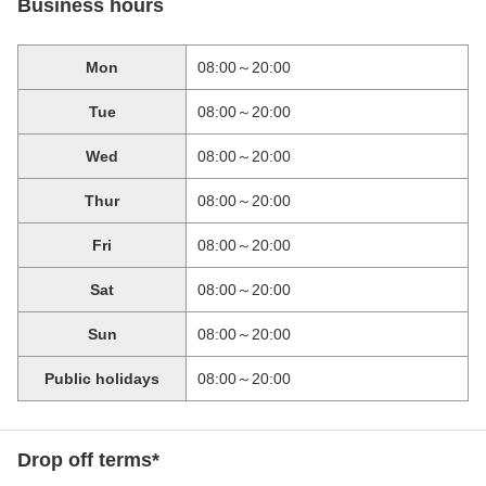
Business hours
Mon
08:00～20:00
Tue
08:00～20:00
Wed
08:00～20:00
Thur
08:00～20:00
Fri
08:00～20:00
Sat
08:00～20:00
Sun
08:00～20:00
Public holidays
08:00～20:00
Drop off terms*