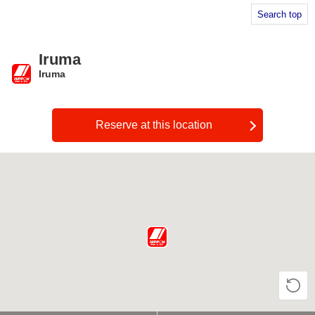
Search top
Iruma
Iruma
​ ​
Reserve at this location