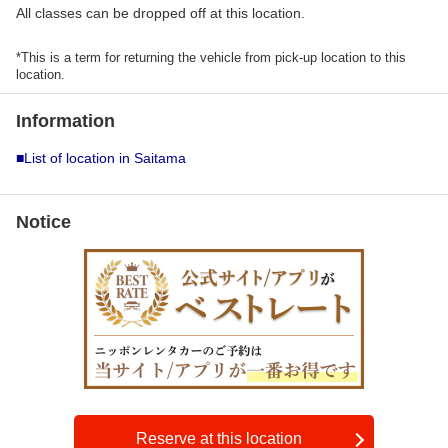
All classes can be dropped off at this location.
*This is a term for returning the vehicle from pick-up location to this
location.
Information
■List of location in Saitama
Notice
Reserve at this location