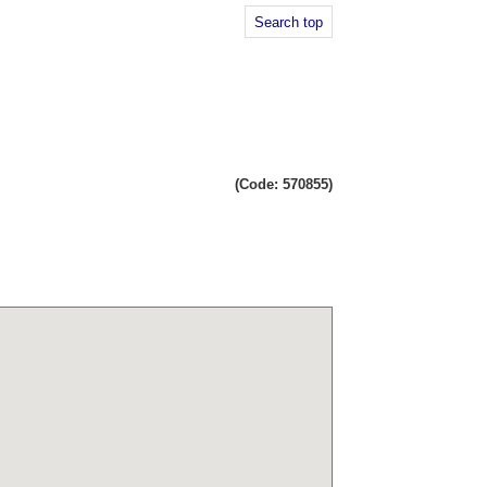
Search top
(Code: 570855)