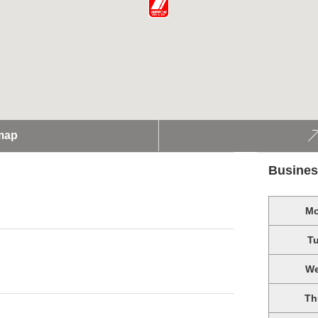
map
Busines
M
T
W
Th