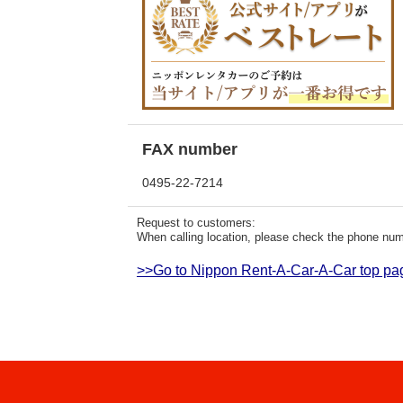
FAX number
0495-22-7214
Request to customers:
When calling location, please check the phone numb
>>Go to Nippon Rent-A-Car-A-Car top pa