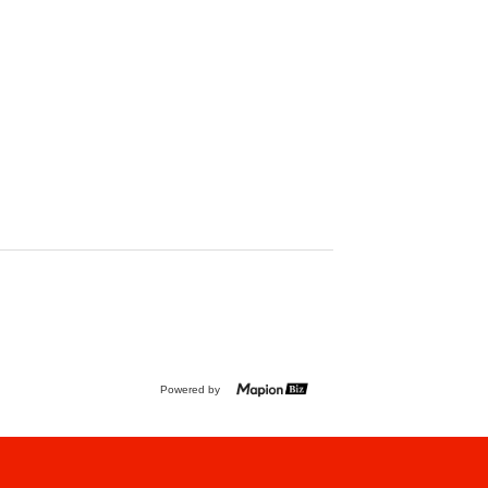
Powered by