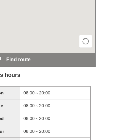
Find route
s hours
on
08:00～20:00
ue
08:00～20:00
ed
08:00～20:00
ur
08:00～20:00