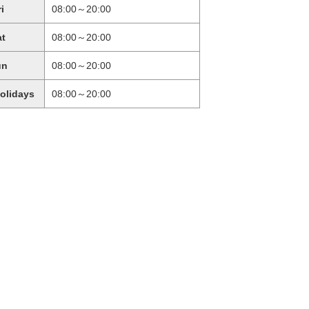
ri
08:00～20:00
at
08:00～20:00
un
08:00～20:00
holidays
08:00～20:00