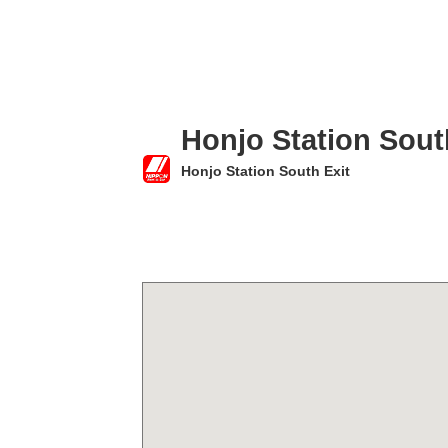
Honjo Station Sout
Honjo Station South Exit