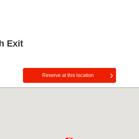
h Exit
​ ​
Reserve at this location