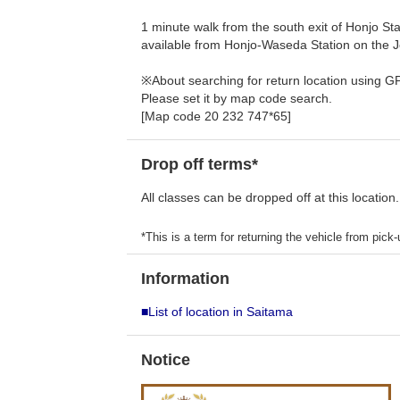
1 minute walk from the south exit of Honjo Sta
available from Honjo-Waseda Station on the Jo
※About searching for return location using G
Please set it by map code search.
[Map code 20 232 747*65]
Drop off terms*
All classes can be dropped off at this location.
*This is a term for returning the vehicle from pick-u
Information
■List of location in Saitama
Notice