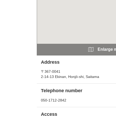
Enlarge 
Address
〒367-0041
2-14-13 Ekinan, Honjō-shi, Saitama
Telephone number
050-1712-2842
Access