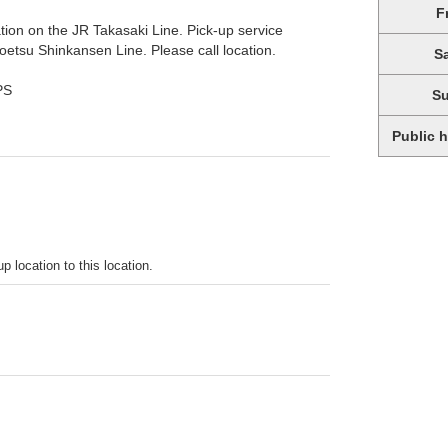
F
tion on the JR Takasaki Line. Pick-up service
etsu Shinkansen Line. Please call location.
S
PS
S
Public 
p location to this location.