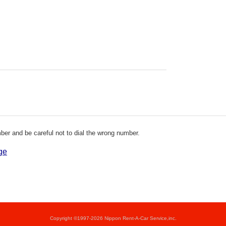
er and be careful not to dial the wrong number.
ge
Copyright ©1997-2026 Nippon Rent-A-Car Service,inc.