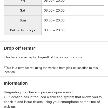
Fri
08:00～20:00
Sat
08:00～20:00
Sun
08:00～20:00
Public holidays
08:00～20:00
Drop off terms*
This location accepts drop-off of trucks up to 2 tons.
*This is a term for returning the vehicle from pick-up location to this
location.
Information
[Regarding the check-in process upon arrival]
Our location has introduced a ticketing system that allows you to
check in and issue tickets using your smartphone at the time of
pick-up.