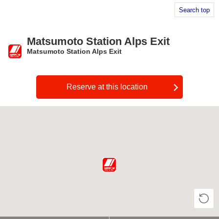
Search top
Matsumoto Station Alps Exit
Matsumoto Station Alps Exit
​ ​
Reserve at this location