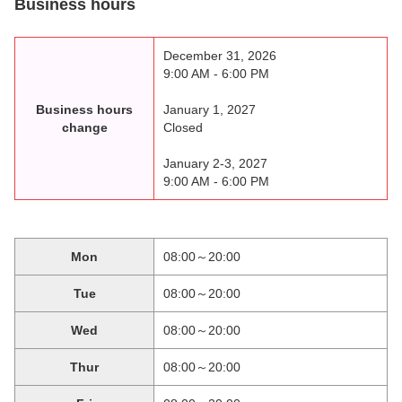
Business hours
December 31, 2026
9:00 AM - 6:00 PM
Business hours
January 1, 2027
change
Closed
January 2-3, 2027
9:00 AM - 6:00 PM
Mon
08:00～20:00
Tue
08:00～20:00
Wed
08:00～20:00
Thur
08:00～20:00