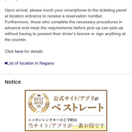
Upon arrival, please touch your smartphone to the ticketing panel
at location entrance to receive a reservation number.
Furthermore, those who complete the necessary procedures in
advance and meet the requirements before pick-up can pick-up
without having to present their driver's license or sign anything at
the counter.
Click
here
for details
■List of location in Nagano
Notice