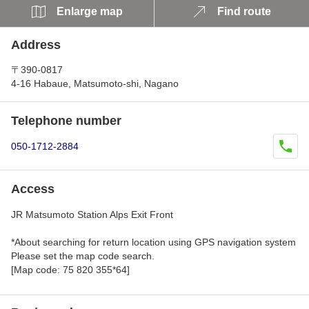
Enlarge map
Find route
Address
〒390-0817
4-16 Habaue, Matsumoto-shi, Nagano
Telephone number
050-1712-2884
Access
JR Matsumoto Station Alps Exit Front
*About searching for return location using GPS navigation system
Please set the map code search.
[Map code: 75 820 355*64]