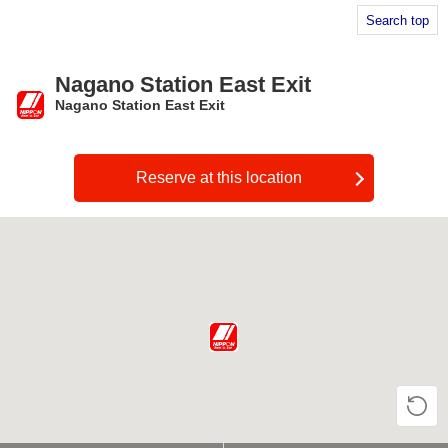
Search top
Nagano Station East Exit
Nagano Station East Exit
​ ​
Reserve at this location