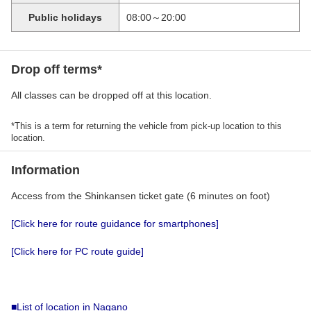
Public holidays
08:00～20:00
Drop off terms*
All classes can be dropped off at this location.
*This is a term for returning the vehicle from pick-up location to this
location.
Information
Access from the Shinkansen ticket gate (6 minutes on foot)
[Click here for route guidance for smartphones]
[Click here for PC route guide]
■List of location in Nagano