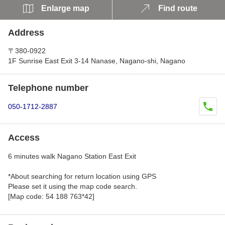
Enlarge map
Find route
Address
〒380-0922
1F Sunrise East Exit 3-14 Nanase, Nagano-shi, Nagano
Telephone number
050-1712-2887
Access
6 minutes walk Nagano Station East Exit
*About searching for return location using GPS
Please set it using the map code search.
[Map code: 54 188 763*42]