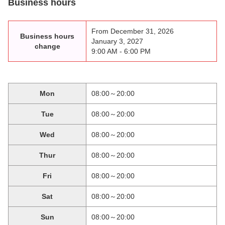
Business hours
From December 31, 2026
Business hours
January 3, 2027
change
9:00 AM - 6:00 PM
Mon
08:00～20:00
Tue
08:00～20:00
Wed
08:00～20:00
Thur
08:00～20:00
Fri
08:00～20:00
Sat
08:00～20:00
Sun
08:00～20:00