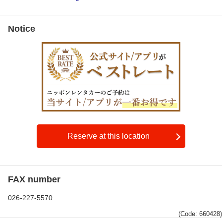
Notice
Reserve at this location
FAX number
026-227-5570
(Code: 660428)