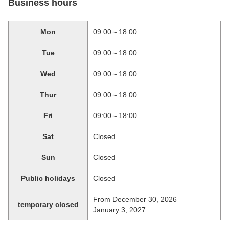
Business hours
Mon
09:00～18:00
Tue
09:00～18:00
Wed
09:00～18:00
Thur
09:00～18:00
Fri
09:00～18:00
Sat
Closed
Sun
Closed
Public holidays
Closed
From December 30, 2026
temporary closed
January 3, 2027