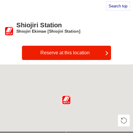
Search top
Shiojiri Station
Shiojiri Ekimae [Shiojiri Station]
​ ​
Reserve at this location