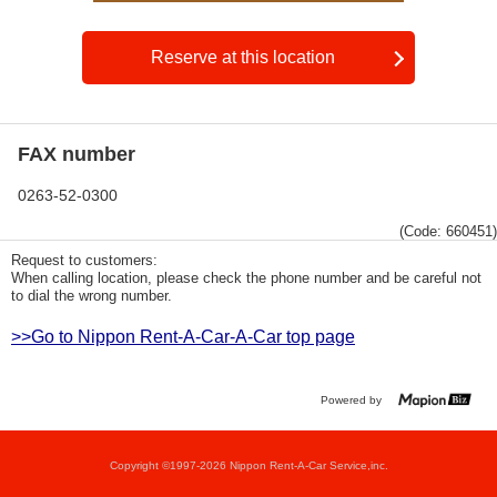
Reserve at this location
FAX number
0263-52-0300
(Code: 660451)
Request to customers:
When calling location, please check the phone number and be careful not
to dial the wrong number.
>>Go to Nippon Rent-A-Car-A-Car top page
Powered by
Copyright ©1997-2026 Nippon Rent-A-Car Service,inc.