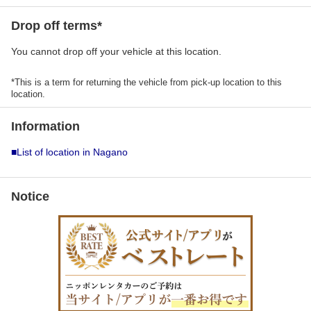
Drop off terms*
You cannot drop off your vehicle at this location.
*This is a term for returning the vehicle from pick-up location to this
location.
Information
■List of location in Nagano
Notice