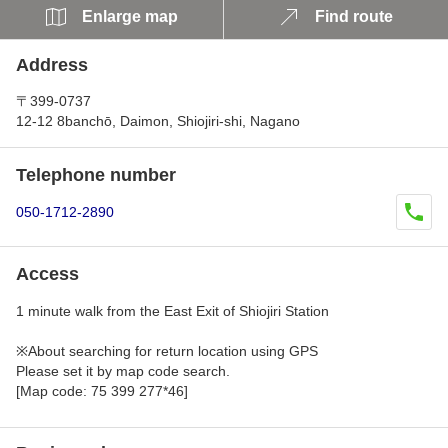
Enlarge map
Find route
Address
〒399-0737
12-12 8banchō, Daimon, Shiojiri-shi, Nagano
Telephone number
050-1712-2890
Access
1 minute walk from the East Exit of Shiojiri Station
※About searching for return location using GPS
Please set it by map code search.
[Map code: 75 399 277*46]