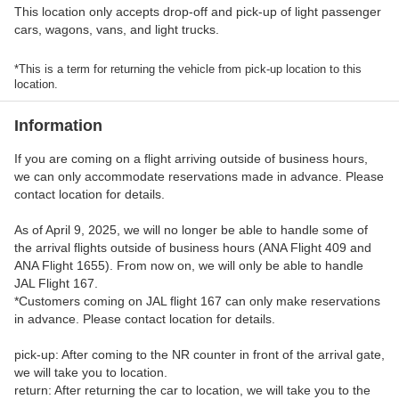
This location only accepts drop-off and pick-up of light passenger
cars, wagons, vans, and light trucks.
*This is a term for returning the vehicle from pick-up location to this
location.
Information
If you are coming on a flight arriving outside of business hours,
we can only accommodate reservations made in advance. Please
contact location for details.
As of April 9, 2025, we will no longer be able to handle some of
the arrival flights outside of business hours (ANA Flight 409 and
ANA Flight 1655). From now on, we will only be able to handle
JAL Flight 167.
*Customers coming on JAL flight 167 can only make reservations
in advance. Please contact location for details.
pick-up: After coming to the NR counter in front of the arrival gate,
we will take you to location.
return: After returning the car to location, we will take you to the