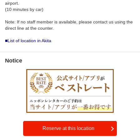
airport.
(10 minutes by car)
Note: If no staff member is available, please contact us using the
direct line at the counter.
■List of location in Akita
Notice
Reserve at this location