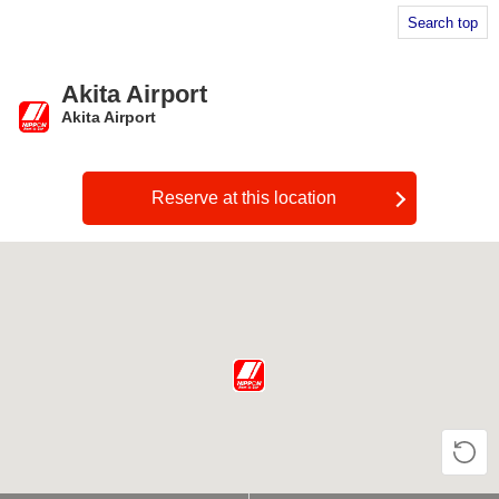
Search top
Akita Airport
Akita Airport
​ ​
Reserve at this location