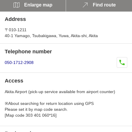
Enlarge map
Find route
Address
〒010-1211
40-1 Yamago, Tsubakigawa, Yuwa, Akita-shi, Akita
Telephone number
050-1712-2908
Access
Akita Airport (pick-up service available from airport counter)
※About searching for return location using GPS
Please set it by map code search.
[Map code 303 401 060*16]