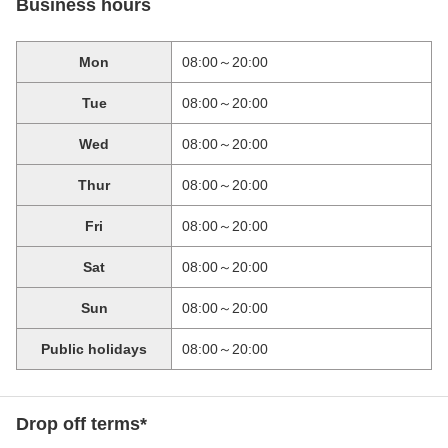
Business hours
Mon
08:00～20:00
Tue
08:00～20:00
Wed
08:00～20:00
Thur
08:00～20:00
Fri
08:00～20:00
Sat
08:00～20:00
Sun
08:00～20:00
Public holidays
08:00～20:00
Drop off terms*