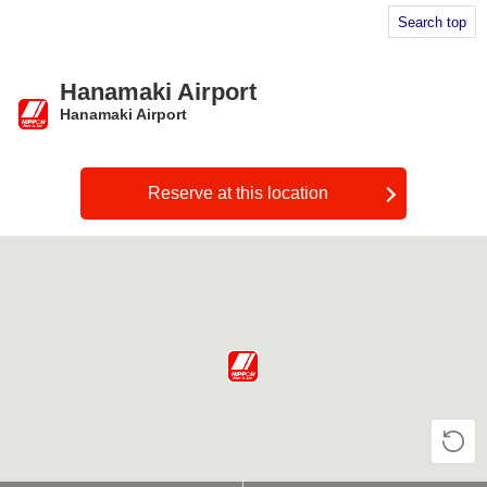
Search top
Hanamaki Airport
Hanamaki Airport
​ ​
Reserve at this location