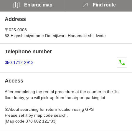
Enlarge map
Find route
Address
〒025-0003
53 Higashimiyanome Dai-nijiwari, Hanamaki-shi, Iwate
Telephone number
050-1712-2913
Access
After completing the rental procedure at the counter in the 1st
floor lobby, you will pick-up from the airport parking lot.
※About searching for return location using GPS
Please set it by map code search.
[Map code 378 602 121*03]