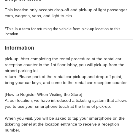
This location only accepts drop-off and pick-up of light passenger
cars, wagons, vans, and light trucks.
*This is a term for returning the vehicle from pick-up location to this
location.
Information
pick-up: After completing the rental procedure at the rental car
reception counter in the 1st floor lobby, you will pick-up from the
airport parking lot.
return: Please park at the rental car pick-up and drop-off point,
bring your car keys, and come to the rental car reception counter.
[How to Register When Visiting the Store]
At our location, we have introduced a ticketing system that allows
you to use your smartphone touch at the time of pick-up.
When you visit, you will be asked to tap your smartphone on the
ticketing panel at the location entrance to receive a reception
number.