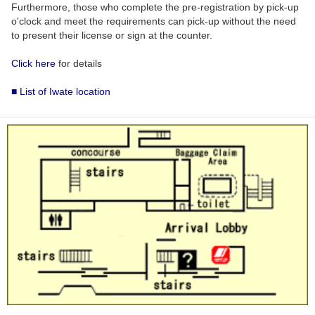
Furthermore, those who complete the pre-registration by pick-up
o'clock and meet the requirements can pick-up without the need
to present their license or sign at the counter.
Click here
for details
■ List of Iwate location