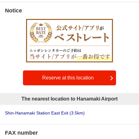
Notice
Reserve at this location
The nearest location to Hanamaki Airport
Shin-Hanamaki Station East Exit
(3.5km)
FAX number