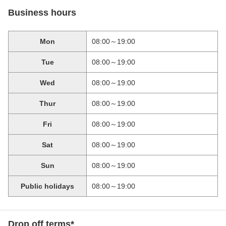
Business hours
Mon
08:00～19:00
Tue
08:00～19:00
Wed
08:00～19:00
Thur
08:00～19:00
Fri
08:00～19:00
Sat
08:00～19:00
Sun
08:00～19:00
Public holidays
08:00～19:00
Drop off terms*