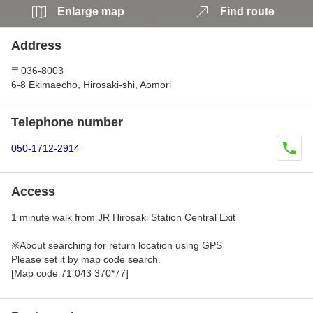
Enlarge map
Find route
Address
〒036-8003
6-8 Ekimaechō, Hirosaki-shi, Aomori
Telephone number
050-1712-2914
Access
1 minute walk from JR Hirosaki Station Central Exit
※About searching for return location using GPS
Please set it by map code search.
[Map code 71 043 370*77]