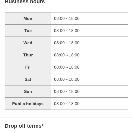
Business hours
Mon
08:00～18:00
Tue
08:00～18:00
Wed
08:00～18:00
Thur
08:00～18:00
Fri
08:00～18:00
Sat
08:00～18:00
Sun
08:00～18:00
Public holidays
08:00～18:00
Drop off terms*