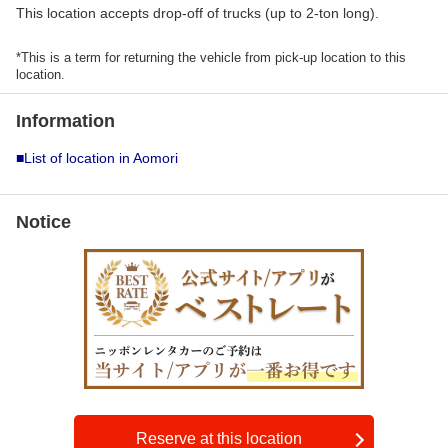
This location accepts drop-off of trucks (up to 2-ton long).
*This is a term for returning the vehicle from pick-up location to this
location.
Information
■List of location in Aomori
Notice
Reserve at this location