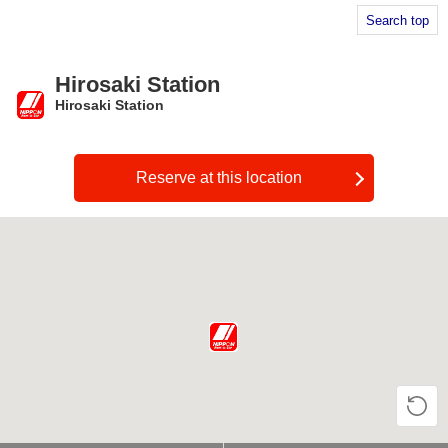
Search top
Hirosaki Station
Hirosaki Station
​ ​
Reserve at this location