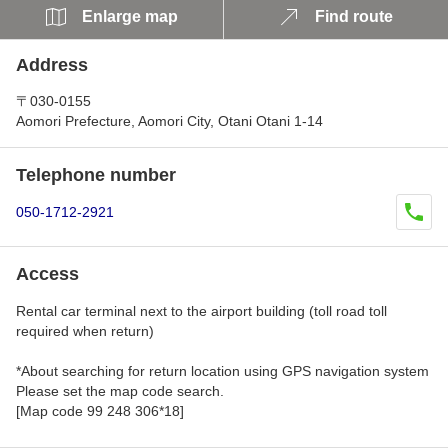
Enlarge map
Find route
Address
〒030-0155
Aomori Prefecture, Aomori City, Otani Otani 1-14
Telephone number
050-1712-2921
Access
Rental car terminal next to the airport building (toll road toll
required when return)
*About searching for return location using GPS navigation system
Please set the map code search.
[Map code 99 248 306*18]