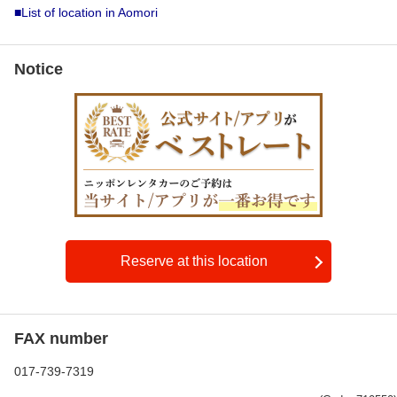
■List of location in Aomori
Notice
Reserve at this location
FAX number
017-739-7319