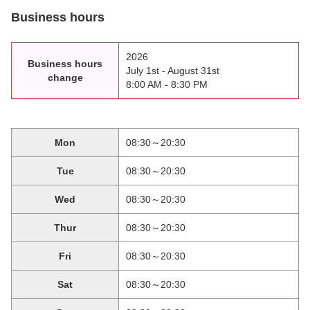
Business hours
2026
Business hours
July 1st - August 31st
change
8:00 AM - 8:30 PM
Mon
08:30～20:30
Tue
08:30～20:30
Wed
08:30～20:30
Thur
08:30～20:30
Fri
08:30～20:30
Sat
08:30～20:30