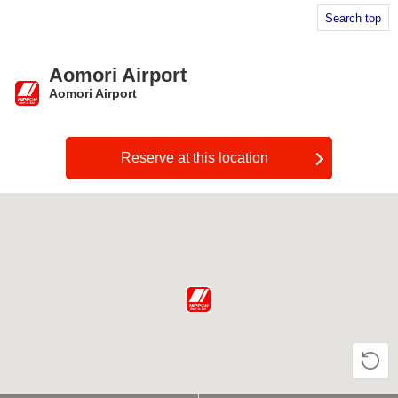
Search top
Aomori Airport
Aomori Airport
​ ​
Reserve at this location