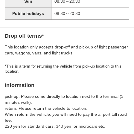
Sun
08:30～20:30
Public holidays
08:30～20:30
Drop off terms*
This location only accepts drop-off and pick-up of light passenger
cars, wagons, vans, and light trucks.
*This is a term for returning the vehicle from pick-up location to this
location.
Information
pick-up: Please come directly to location next to the terminal (3
minutes walk).
return: Please return the vehicle to location.
When return the vehicle, you will need to pay the airport toll road
fee.
220 yen for standard cars, 340 yen for microcars etc.