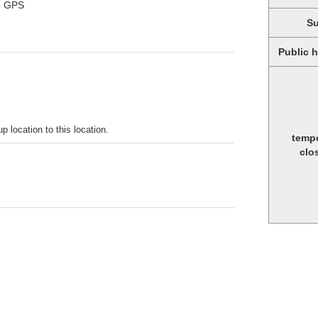
ng GPS
S
Public 
p location to this location.
temp
clo