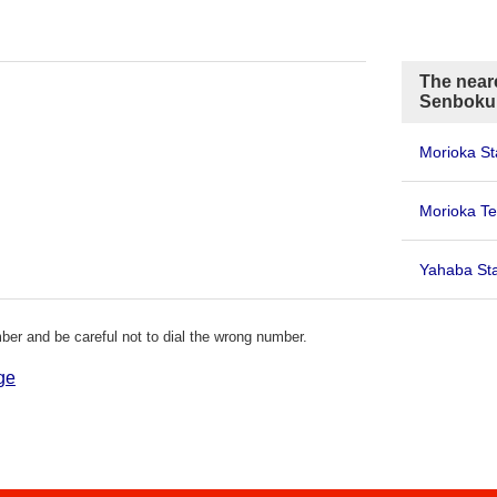
The neare
Senboku
Morioka St
Morioka Te
Yahaba Sta
er and be careful not to dial the wrong number.
ge