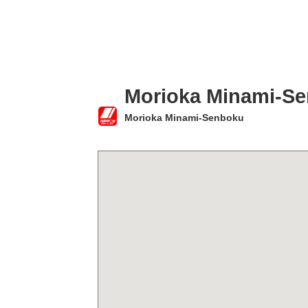
Morioka Minami-S
Morioka Minami-Senboku