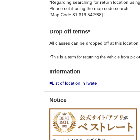
*Regarding searching for return location usi
Please set it using the map code search.
[Map Code 81 619 542*88]
Drop off terms*
All classes can be dropped off at this location.
*This is a term for returning the vehicle from pick-u
Information
■List of location in Iwate
Notice