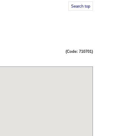
Search top
(Code: 710701)