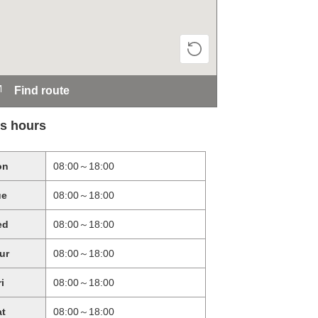
Find route
s hours
on
08:00～18:00
ue
08:00～18:00
ed
08:00～18:00
ur
08:00～18:00
ri
08:00～18:00
at
08:00～18:00