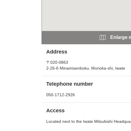
Enlarge 
Address
〒020-0863
2-26-6 Minamisenboku, Morioka-shi, Iwate
Telephone number
050-1712-2926
Access
Located next to the Iwate Mitsubishi Headqua