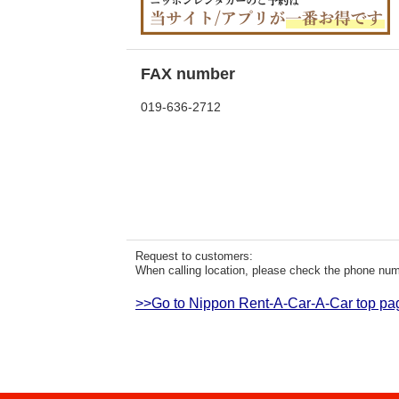
FAX number
019-636-2712
Request to customers:
When calling location, please check the phone numb
>>Go to Nippon Rent-A-Car-A-Car top pa