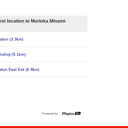
st location to Morioka Minami-
ation
(3.3km)
nshoji
(5.1km)
tion East Exit
(6.9km)
Powered by