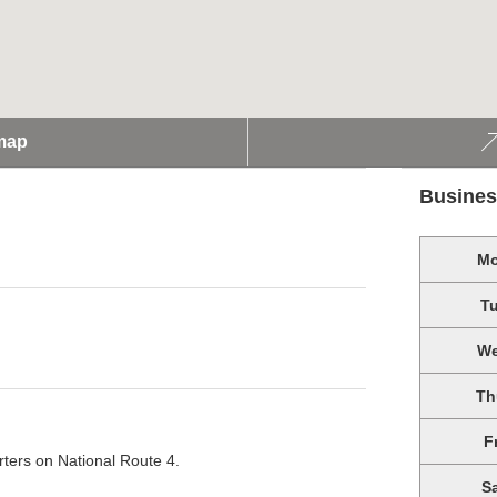
map
Busines
M
T
W
Th
F
rters on National Route 4.
S