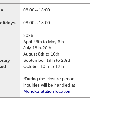
un
08:00～18:00
holidays
08:00～18:00
2026
April 29th to May 6th
July 18th-20th
August 8th to 16th
orary
September 19th to 23rd
sed
October 10th to 12th
*During the closure period,
inquiries will be handled at
Morioka Station location
.