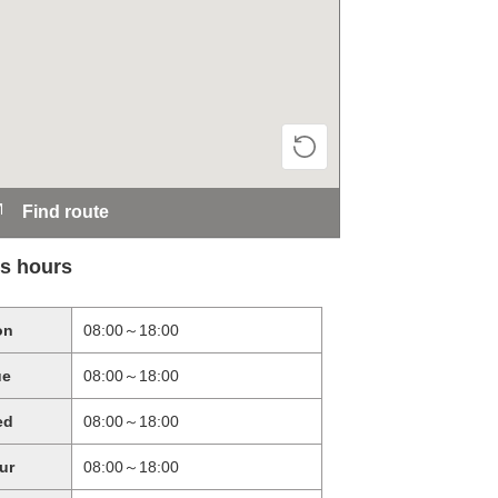
Find route
s hours
on
08:00～18:00
ue
08:00～18:00
ed
08:00～18:00
ur
08:00～18:00