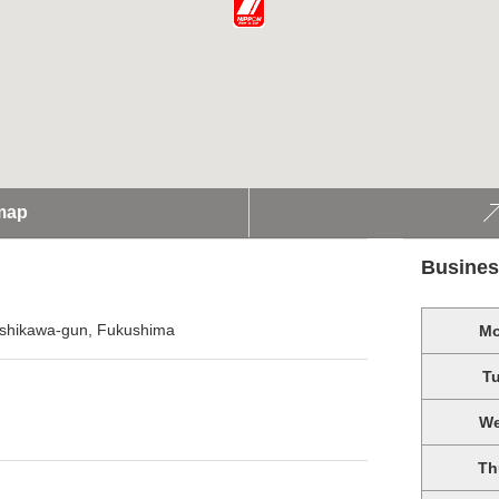
map
Busines
Ishikawa-gun, Fukushima
M
T
W
Th