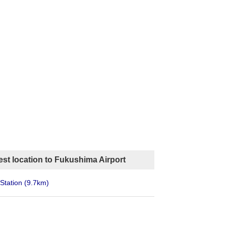
st location to Fukushima Airport
Station
(9.7km)