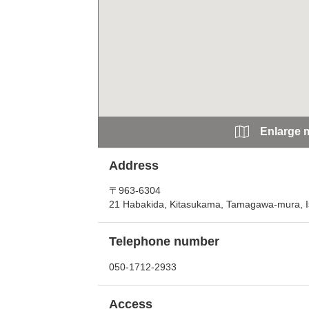
Enlarge 
Address
〒963-6304
21 Habakida, Kitasukama, Tamagawa-mura, 
Telephone number
050-1712-2933
Access