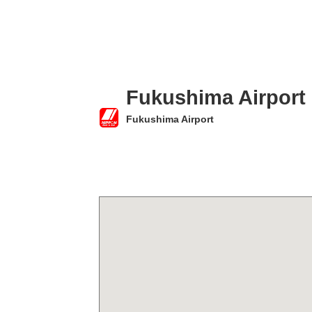
Fukushima Airport
Fukushima Airport