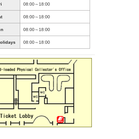
ri
08:00～18:00
at
08:00～18:00
un
08:00～18:00
holidays
08:00～18:00