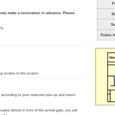
F
 only make a reservation in advance. Please
S
S
PS
Public 
p location to this location.
d according to your reserved pick-up and return
ated almost in front of the arrival gate, you will