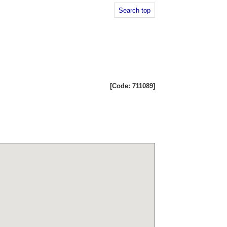
Search top
[Code: 711089]