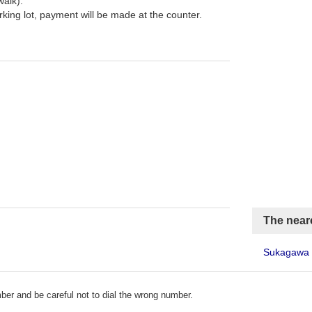
walk).
arking lot, payment will be made at the counter.
The neare
Sukagawa 
er and be careful not to dial the wrong number.