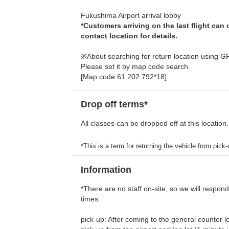
Fukushima Airport arrival lobby
*Customers arriving on the last flight can
contact location for details.
※About searching for return location using G
Please set it by map code search.
[Map code 61 202 792*18]
Drop off terms*
All classes can be dropped off at this location.
*This is a term for returning the vehicle from pick-u
Information
*There are no staff on-site, so we will respon
times.
pick-up: After coming to the general counter loc