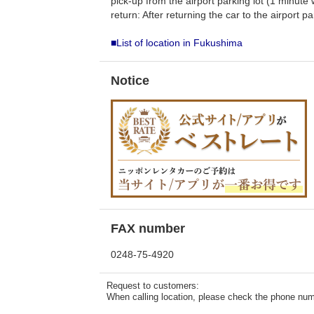
pick-up from the airport parking lot (1 minute 
return: After returning the car to the airport p
■List of location in Fukushima
Notice
FAX number
0248-75-4920
Request to customers:
When calling location, please check the phone numb