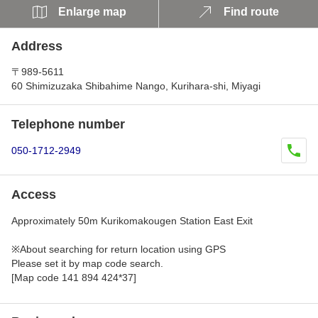
Enlarge map
Find route
Address
〒989-5611
60 Shimizuzaka Shibahime Nango, Kurihara-shi, Miyagi
Telephone number
050-1712-2949
Access
Approximately 50m Kurikomakougen Station East Exit
※About searching for return location using GPS
Please set it by map code search.
[Map code 141 894 424*37]