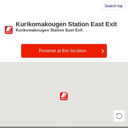
Search top
Kurikomakougen Station East Exit
Kurikomakougen Station East Exit
​ ​
Reserve at this location