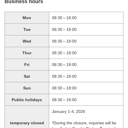
Business hours
Mon
08:30～18:00
Tue
08:30～18:00
Wed
08:30～18:00
Thur
08:30～18:00
Fri
08:30～18:00
Sat
08:30～18:00
Sun
08:30～18:00
Public holidays
08:30～18:00
January 1-4, 2026
temporary closed
*During the closure, inquiries will be