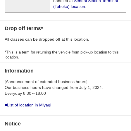
handled at
Sendai Station Terminal
(Tohoku) location
.
Drop off terms*
All classes can be dropped off at this location.
*This is a term for returning the vehicle from pick-up location to this
location.
Information
[Announcement of extended business hours]
Our business hours have changed from July 1, 2024.
Everyday 8:30～18:00
■List of location in Miyagi
Notice