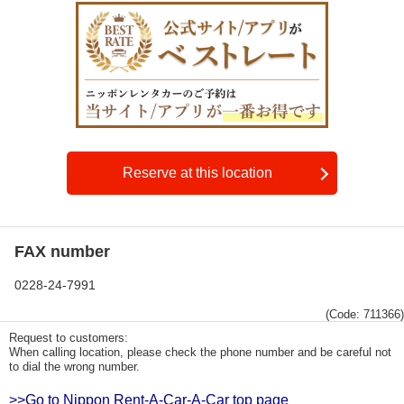
Reserve at this location
FAX number
0228-24-7991
(Code: 711366)
Request to customers:
When calling location, please check the phone number and be careful not
to dial the wrong number.
>>Go to Nippon Rent-A-Car-A-Car top page