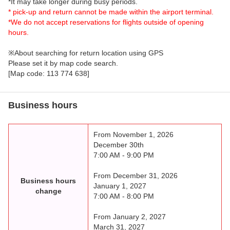
*It may take longer during busy periods.
* pick-up and return cannot be made within the airport terminal.
*We do not accept reservations for flights outside of opening
hours.
※About searching for return location using GPS
Please set it by map code search.
[Map code: 113 774 638]
Business hours
From November 1, 2026
December 30th
7:00 AM - 9:00 PM
From December 31, 2026
Business hours
January 1, 2027
change
7:00 AM - 8:00 PM
From January 2, 2027
March 31, 2027