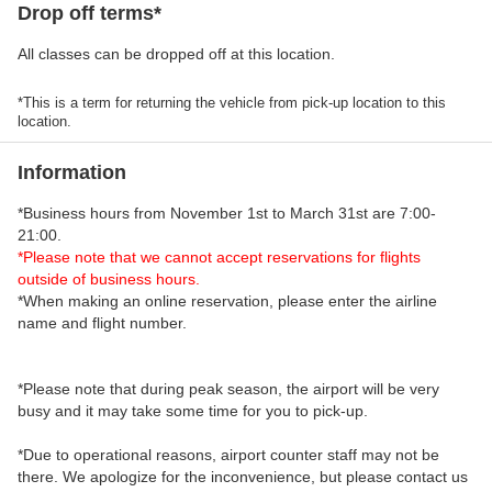
Drop off terms*
All classes can be dropped off at this location.
*This is a term for returning the vehicle from pick-up location to this
location.
Information
*Business hours from November 1st to March 31st are 7:00-
21:00.
*Please note that we cannot accept reservations for flights
outside of business hours.
*When making an online reservation, please enter the airline
name and flight number.
*Please note that during peak season, the airport will be very
busy and it may take some time for you to pick-up.
*Due to operational reasons, airport counter staff may not be
there. We apologize for the inconvenience, but please contact us