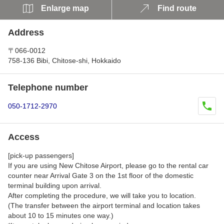
Enlarge map
Find route
Address
〒066-0012
758-136 Bibi, Chitose-shi, Hokkaido
Telephone number
050-1712-2970
Access
[pick-up passengers]
If you are using New Chitose Airport, please go to the rental car
counter near Arrival Gate 3 on the 1st floor of the domestic
terminal building upon arrival.
After completing the procedure, we will take you to location.
(The transfer between the airport terminal and location takes
about 10 to 15 minutes one way.)