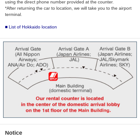
using the direct phone number provided at the counter.
*After returning the car to location, we will take you to the airport
terminal.
■ List of Hokkaido location
Notice