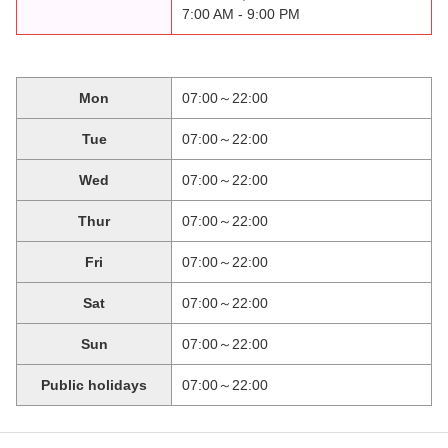
7:00 AM - 9:00 PM
Mon
07:00～22:00
Tue
07:00～22:00
Wed
07:00～22:00
Thur
07:00～22:00
Fri
07:00～22:00
Sat
07:00～22:00
Sun
07:00～22:00
Public holidays
07:00～22:00