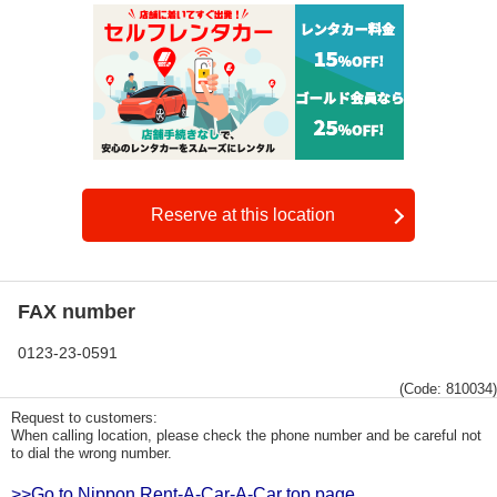
Reserve at this location
FAX number
0123-23-0591
(Code: 810034)
Request to customers:
When calling location, please check the phone number and be careful not
to dial the wrong number.
>>Go to Nippon Rent-A-Car-A-Car top page