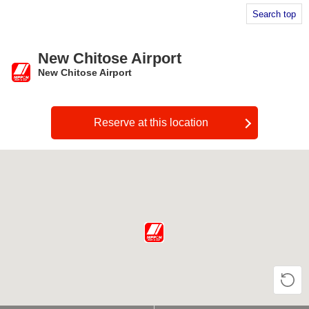
Search top
New Chitose Airport
New Chitose Airport
​ ​
Reserve at this location