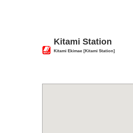
Kitami Station
Kitami Ekimae [Kitami Station]