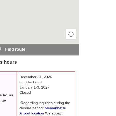
Find route
s hours
December 31, 2026
08:30～17:00
January 1-3, 2027
Closed
s hours
nge
*Regarding inquiries during the
closure period:
Memanbetsu
Airport location
We accept