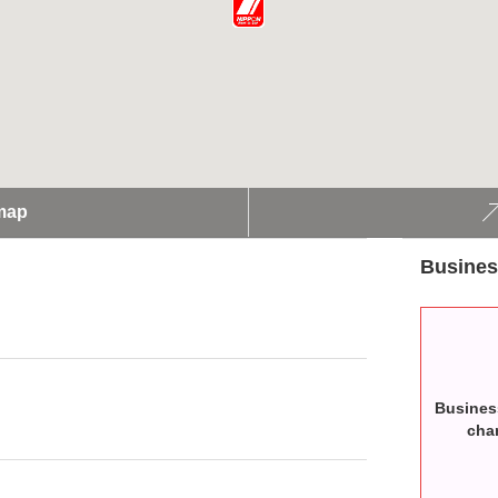
map
Busines
Busines
cha