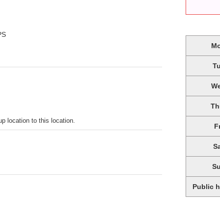
PS
M
T
W
Th
p location to this location.
F
S
S
Public 