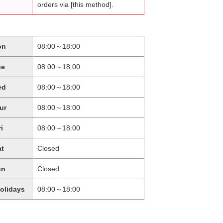
orders via [this method].
on
08:00～18:00
ue
08:00～18:00
ed
08:00～18:00
ur
08:00～18:00
ri
08:00～18:00
at
Closed
un
Closed
holidays
08:00～18:00