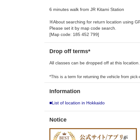
6 minutes walk from JR Kitami Station
※About searching for return location using G
Please set it by map code search.
[Map code: 185 452 799]
Drop off terms*
All classes can be dropped off at this location.
*This is a term for returning the vehicle from pick-u
Information
■List of location in Hokkaido
Notice