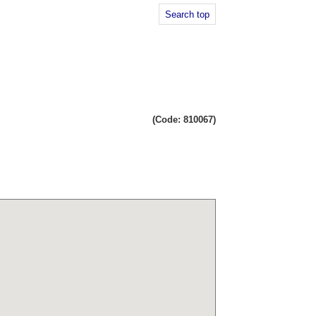
Search top
(Code: 810067)