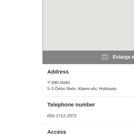
Enlarge 
Address
〒090-0040
5-3 Ōdōri Nishi, Kitami-shi, Hokkaido
Telephone number
050-1712-2972
Access