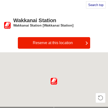
Search top
Wakkanai Station
Wakkanai Station [Wakkanai Station]
​ ​
Reserve at this location