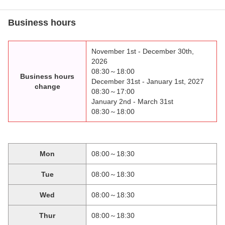
Business hours
November 1st - December 30th,
2026
08:30～18:00
Business hours
December 31st - January 1st, 2027
change
08:30～17:00
January 2nd - March 31st
08:30～18:00
Mon
08:00～18:30
Tue
08:00～18:30
Wed
08:00～18:30
Thur
08:00～18:30