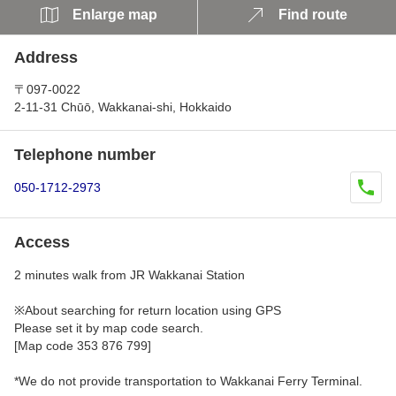
Enlarge map
Find route
Address
〒097-0022
2-11-31 Chūō, Wakkanai-shi, Hokkaido
Telephone number
050-1712-2973
Access
2 minutes walk from JR Wakkanai Station
※About searching for return location using GPS
Please set it by map code search.
[Map code 353 876 799]
*We do not provide transportation to Wakkanai Ferry Terminal.