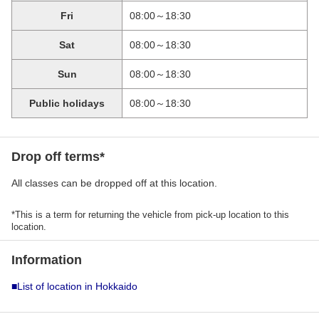
Fri
08:00～18:30
Sat
08:00～18:30
Sun
08:00～18:30
Public holidays
08:00～18:30
Drop off terms*
All classes can be dropped off at this location.
*This is a term for returning the vehicle from pick-up location to this
location.
Information
■List of location in Hokkaido