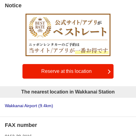
Notice
Reserve at this location
The nearest location in Wakkanai Station
Wakkanai Airport
(9.4km)
FAX number