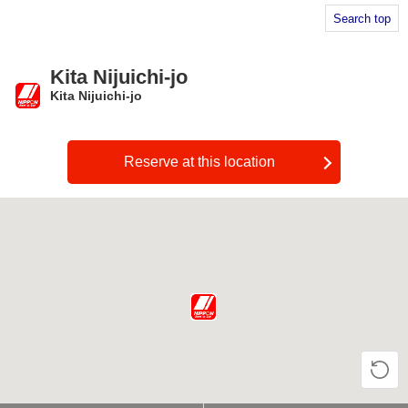
Search top
Kita Nijuichi-jo
Kita Nijuichi-jo
​ ​
Reserve at this location