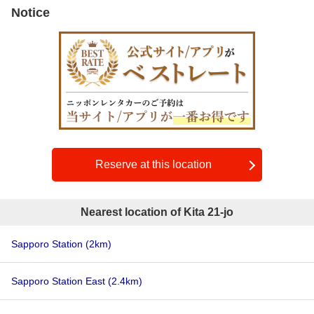
Notice
Reserve at this location
Nearest location of Kita 21-jo
Sapporo Station
(2km)
Sapporo Station East
(2.4km)