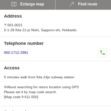
Enlarge map
Find route
Address
〒001-0021
5-1-28 Kita 21-jo Nishi, Sapporo-shi, Hokkaido
Telephone number
050-1712-2981
Access
5 minutes walk from Kita 24jo subway station
※About searching for return location using GPS
Please set it by map code search.
[Map code 9 611 050]