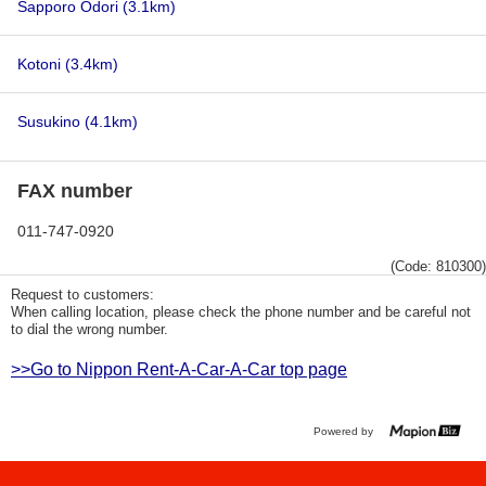
Sapporo Odori
(3.1km)
Kotoni
(3.4km)
Susukino
(4.1km)
FAX number
011-747-0920
(Code: 810300)
Request to customers:
When calling location, please check the phone number and be careful not
to dial the wrong number.
>>Go to Nippon Rent-A-Car-A-Car top page
Powered by