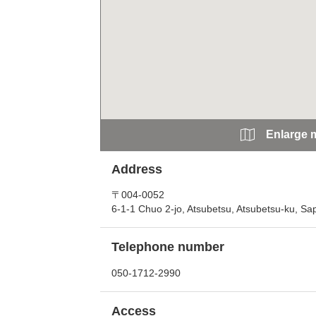
Enlarge 
Address
〒004-0052
6-1-1 Chuo 2-jo, Atsubetsu, Atsubetsu-ku, S
Telephone number
050-1712-2990
Access