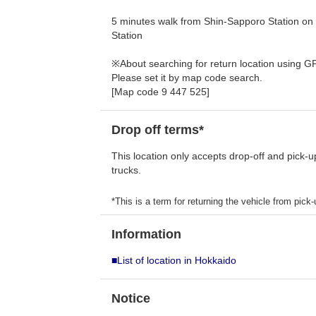
5 minutes walk from Shin-Sapporo Station on
Station
※About searching for return location using G
Please set it by map code search.
[Map code 9 447 525]
Drop off terms*
This location only accepts drop-off and pick-u
trucks.
*This is a term for returning the vehicle from pick-u
Information
■List of location in Hokkaido
Notice