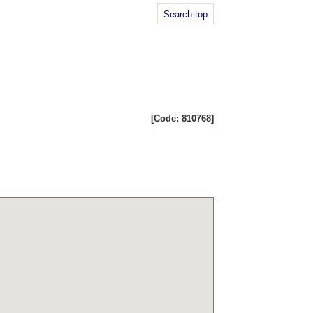
Search top
[Code: 810768]