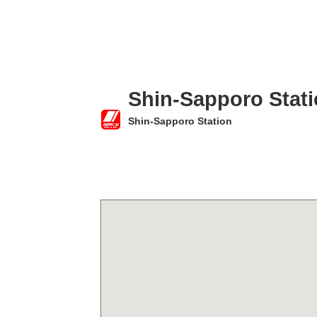
Shin-Sapporo Stat
Shin-Sapporo Station