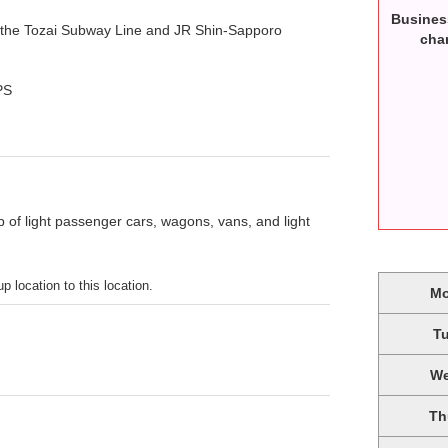
Busines
 the Tozai Subway Line and JR Shin-Sapporo
cha
PS
p of light passenger cars, wagons, vans, and light
p location to this location.
M
T
W
Th