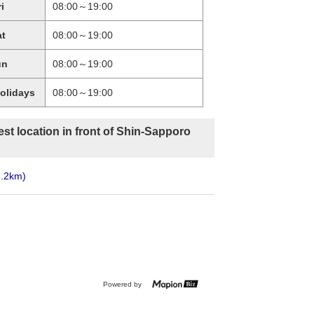
ri
08:00～19:00
at
08:00～19:00
un
08:00～19:00
holidays
08:00～19:00
st location in front of Shin-Sapporo
6.2km)
Powered by