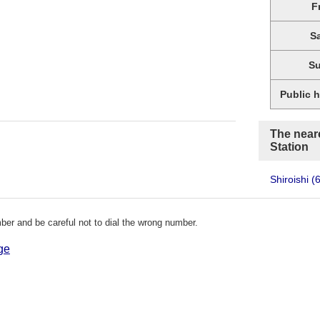
F
S
S
Public 
The neare
Station
Shiroishi
(
er and be careful not to dial the wrong number.
ge