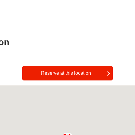
ion
​ ​
Reserve at this location