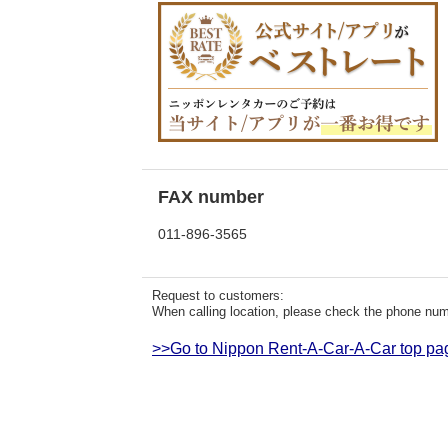
FAX number
011-896-3565
Request to customers:
When calling location, please check the phone numb
>>Go to Nippon Rent-A-Car-A-Car top pa