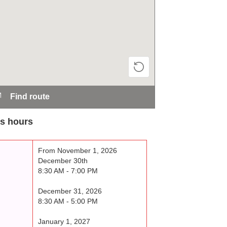
Find route
s hours
From November 1, 2026
December 30th
8:30 AM - 7:00 PM
December 31, 2026
8:30 AM - 5:00 PM
January 1, 2027