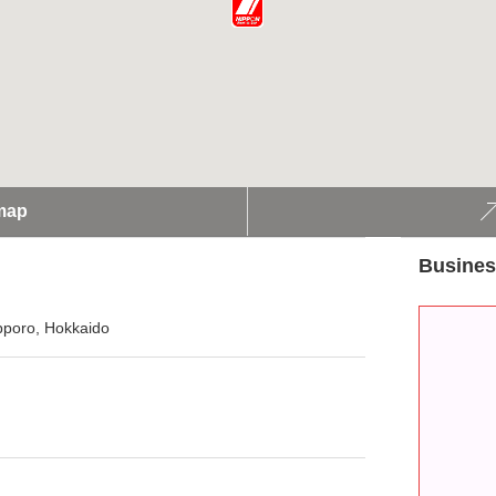
map
Busines
apporo, Hokkaido