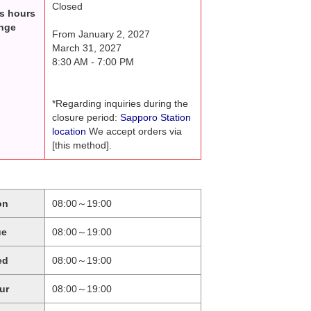
Closed
s hours
nge
From January 2, 2027
March 31, 2027
8:30 AM - 7:00 PM
*Regarding inquiries during the
closure period:
Sapporo Station
location
We accept orders via
[this method].
on
08:00～19:00
ue
08:00～19:00
ed
08:00～19:00
ur
08:00～19:00