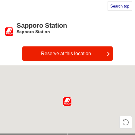
Search top
Sapporo Station
Sapporo Station
​ ​
Reserve at this location