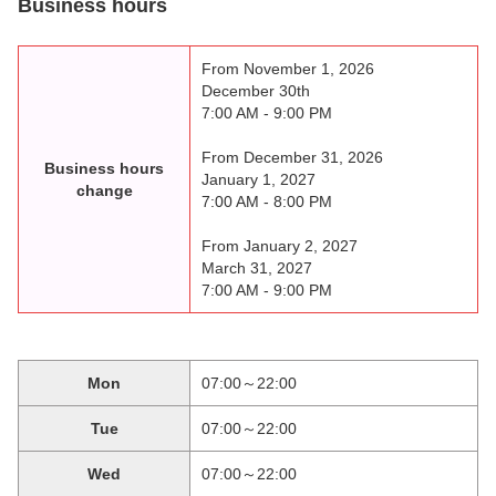
Business hours
From November 1, 2026
December 30th
7:00 AM - 9:00 PM
From December 31, 2026
Business hours
January 1, 2027
change
7:00 AM - 8:00 PM
From January 2, 2027
March 31, 2027
7:00 AM - 9:00 PM
Mon
07:00～22:00
Tue
07:00～22:00
Wed
07:00～22:00