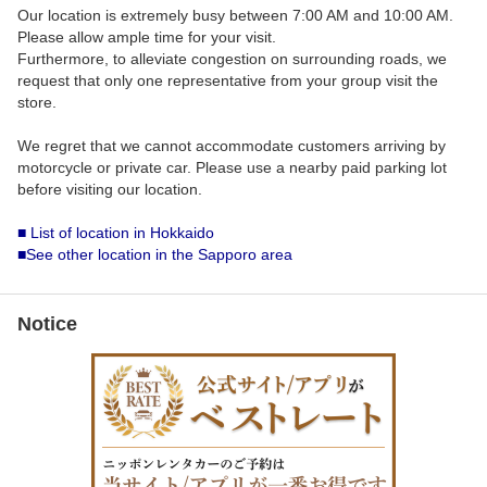
Our location is extremely busy between 7:00 AM and 10:00 AM.
Please allow ample time for your visit.
Furthermore, to alleviate congestion on surrounding roads, we
request that only one representative from your group visit the
store.
We regret that we cannot accommodate customers arriving by
motorcycle or private car. Please use a nearby paid parking lot
before visiting our location.
■ List of location in Hokkaido
■See other location in the Sapporo area
Notice