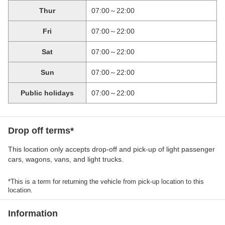
Thur
07:00～22:00
Fri
07:00～22:00
Sat
07:00～22:00
Sun
07:00～22:00
Public holidays
07:00～22:00
Drop off terms*
This location only accepts drop-off and pick-up of light passenger
cars, wagons, vans, and light trucks.
*This is a term for returning the vehicle from pick-up location to this
location.
Information