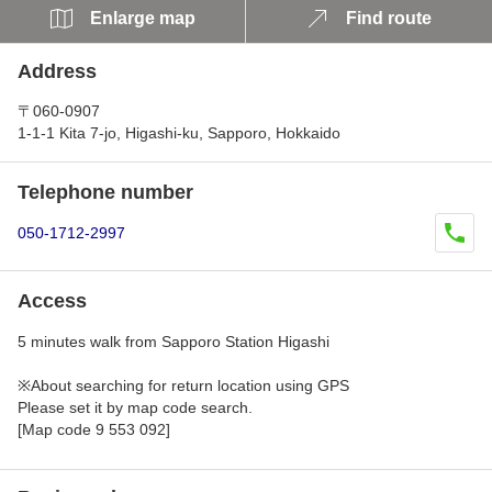
Enlarge map
Find route
Address
〒060-0907
1-1-1 Kita 7-jo, Higashi-ku, Sapporo, Hokkaido
Telephone number
050-1712-2997
Access
5 minutes walk from Sapporo Station Higashi
※About searching for return location using GPS
Please set it by map code search.
[Map code 9 553 092]