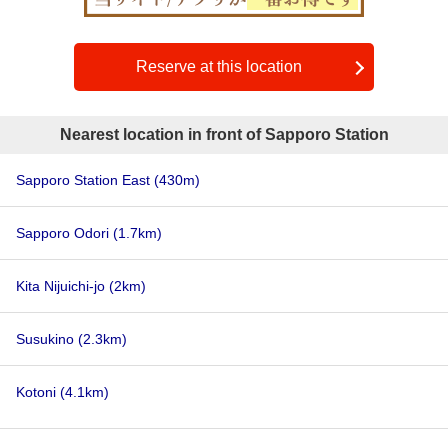
Reserve at this location
Nearest location in front of Sapporo Station
Sapporo Station East
(430m)
Sapporo Odori
(1.7km)
Kita Nijuichi-jo
(2km)
Susukino
(2.3km)
Kotoni
(4.1km)