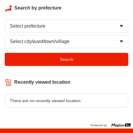
Search by prefecture
Recently viewed location
There are no recently viewed location.
Powered by