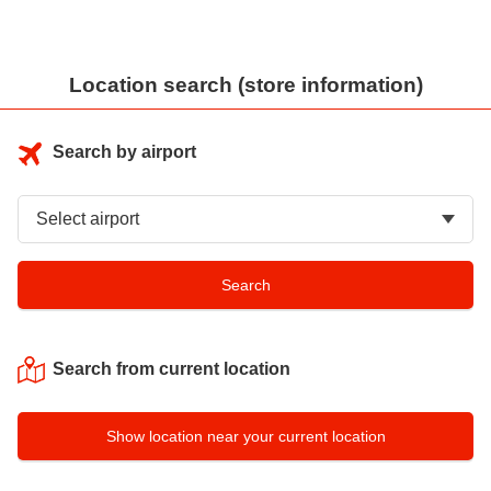
Location search (store information)
Search by airport
Search from current location
Show location near your current location