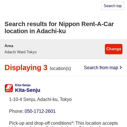
Search top
Search results for Nippon Rent-A-Car
location in Adachi-ku
Area
Change
Adachi Ward Tokyo
Displaying 3
Search from map
location(s)
Kita-Senju
Kita-Senju
1-10-4 Senju, Adachi-ku, Tokyo
Phone:
050-1712-2601
Pick-up and drop-off conditions*: This location accepts