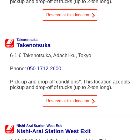
pickup and drop-off of trucks (up to 2-ton long).
Reserve at this location
Takenotsuka
Takenotsuka
6-1-6 Takenotsuka, Adachi-ku, Tokyo
Phone:
050-1712-2600
Pick-up and drop-off conditions*: This location accepts
pickup and drop-off of trucks (up to 2-ton long).
Reserve at this location
Nishi-Arai Station West Exit
Nishi-Arai Station West Exit