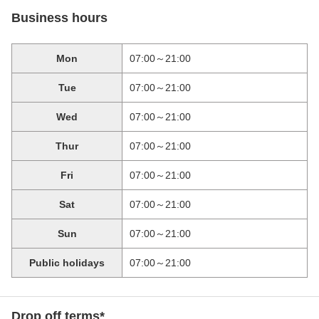
Business hours
Mon
07:00～21:00
Tue
07:00～21:00
Wed
07:00～21:00
Thur
07:00～21:00
Fri
07:00～21:00
Sat
07:00～21:00
Sun
07:00～21:00
Public holidays
07:00～21:00
Drop off terms*