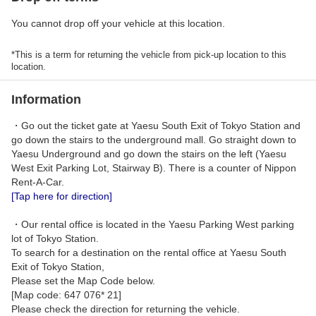
You cannot drop off your vehicle at this location.
*This is a term for returning the vehicle from pick-up location to this
location.
Information
・Go out the ticket gate at Yaesu South Exit of Tokyo Station and
go down the stairs to the underground mall. Go straight down to
Yaesu Underground and go down the stairs on the left (Yaesu
West Exit Parking Lot, Stairway B). There is a counter of Nippon
Rent-A-Car.
[Tap here for direction]
・Our rental office is located in the Yaesu Parking West parking
lot of Tokyo Station.
To search for a destination on the rental office at Yaesu South
Exit of Tokyo Station,
Please set the Map Code below.
[Map code: 647 076* 21]
Please check the direction for returning the vehicle.