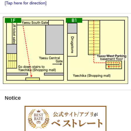
[Tap here for direction]
Notice