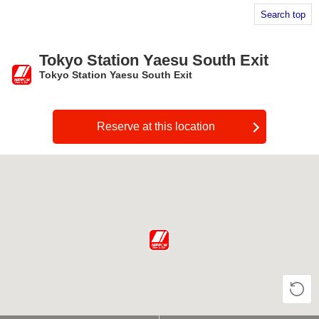
Search top
Tokyo Station Yaesu South Exit
Tokyo Station Yaesu South Exit
​ ​
Reserve at this location