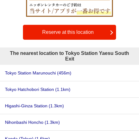
Reserve at this location
The nearest location to Tokyo Station Yaesu South
Exit
Tokyo Station Marunouchi
(456m)
Tokyo Hatchobori Station
(1.1km)
Higashi-Ginza Station
(1.3km)
Nihonbashi Honcho
(1.3km)
Kanda (Tokyo)
(1.6km)