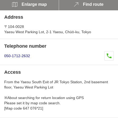
Enlarge map
Find route
Address
〒104-0028
Yaesu West Parking Lot, 2-1 Yaesu, Chūō-ku, Tokyo
Telephone number
050-1712-2632
Access
From the Yaesu South Exit of JR Tokyo Station, 2nd basement
floor, Yaesu West Parking Lot
※About searching for return location using GPS
Please set it by map code search.
[Map code 647 076*21]