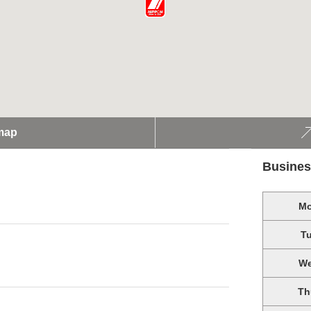
map
Busines
M
T
W
Th