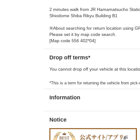
2 minutes walk from JR Hamamatsucho Station
Shiodome Shiba Rikyu Building B1
※About searching for return location using G
Please set it by map code search.
[Map code 556 402*04]
Drop off terms*
You cannot drop off your vehicle at this locati
*This is a term for returning the vehicle from pick-u
Information
Notice