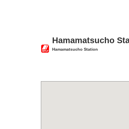
Hamamatsucho Sta
Hamamatsucho Station