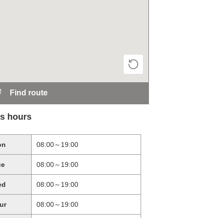
Find route
s hours
on
08:00～19:00
ue
08:00～19:00
ed
08:00～19:00
ur
08:00～19:00