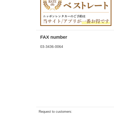
FAX number
03-3436-0064
Request to customers: