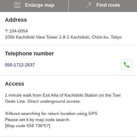
Enlarge map
Find route
Address
〒104-0054
105b Kachidoki View Tower 1-8-1 Kachidoki, Chūō-ku, Tokyo
Telephone number
050-1712-2637
Access
1 minute walk from Exit A4a of Kachidoki Station on the Toei
Oedo Line. Direct underground access.
※About searching for return location using GPS
Please set it by map code search.
[Map code 558 736*57]