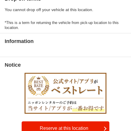
You cannot drop off your vehicle at this location.
*This is a term for returning the vehicle from pick-up location to this
location.
Information
Notice
Reserve at this location