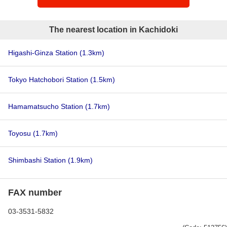
The nearest location in Kachidoki
Higashi-Ginza Station
(1.3km)
Tokyo Hatchobori Station
(1.5km)
Hamamatsucho Station
(1.7km)
Toyosu
(1.7km)
Shimbashi Station
(1.9km)
FAX number
03-3531-5832