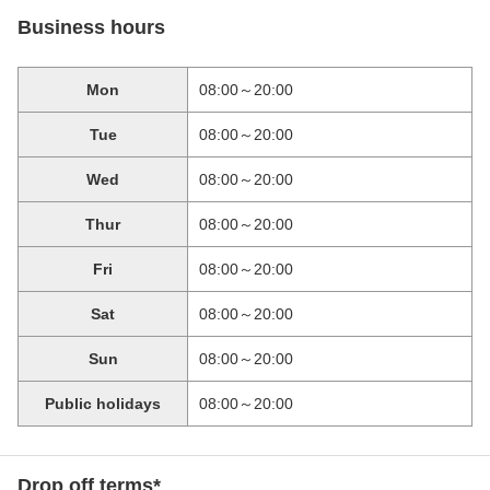
Business hours
Mon
08:00～20:00
Tue
08:00～20:00
Wed
08:00～20:00
Thur
08:00～20:00
Fri
08:00～20:00
Sat
08:00～20:00
Sun
08:00～20:00
Public holidays
08:00～20:00
Drop off terms*