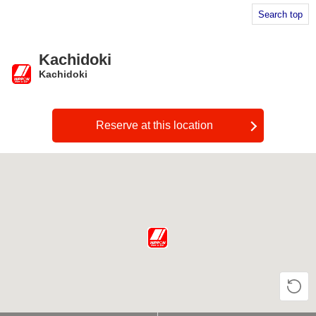
Search top
Kachidoki
Kachidoki
​ ​
Reserve at this location