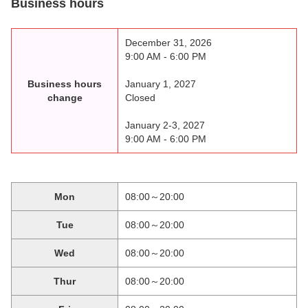
Business hours
December 31, 2026
9:00 AM - 6:00 PM
Business hours
January 1, 2027
change
Closed
January 2-3, 2027
9:00 AM - 6:00 PM
Mon
08:00～20:00
Tue
08:00～20:00
Wed
08:00～20:00
Thur
08:00～20:00