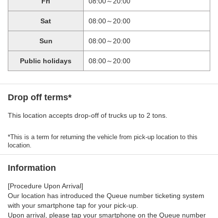
Fri
08:00～20:00
Sat
08:00～20:00
Sun
08:00～20:00
Public holidays
08:00～20:00
Drop off terms*
This location accepts drop-off of trucks up to 2 tons.
*This is a term for returning the vehicle from pick-up location to this
location.
Information
[Procedure Upon Arrival]
Our location has introduced the Queue number ticketing system
with your smartphone tap for your pick-up.
Upon arrival, please tap your smartphone on the Queue number