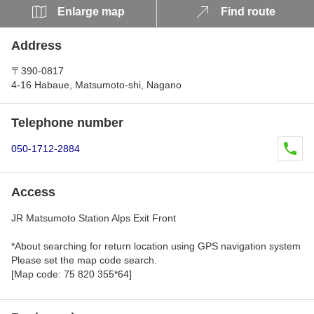
Enlarge map
Find route
Address
〒390-0817
4-16 Habaue, Matsumoto-shi, Nagano
Telephone number
050-1712-2884
Access
JR Matsumoto Station Alps Exit Front
*About searching for return location using GPS navigation system
Please set the map code search.
[Map code: 75 820 355*64]