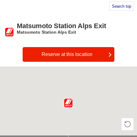
Search top
Matsumoto Station Alps Exit
Matsumoto Station Alps Exit
​ ​
Reserve at this location