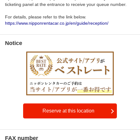
ticketing panel at the entrance to receive your queue number.
For details, please refer to the link below.
https://www.nipponrentacar.co.jp/en/guide/reception/
Notice
Reserve at this location
FAX number