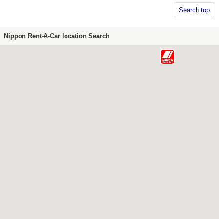
Search top
Nippon Rent-A-Car location Search