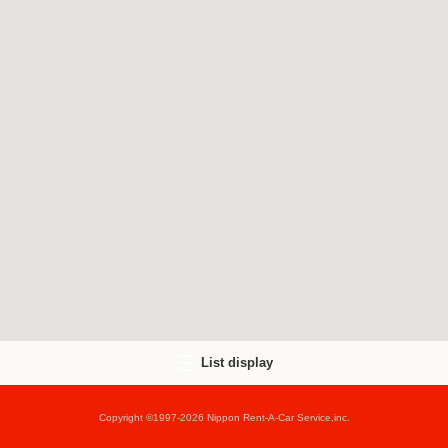
List display
Copyright ©1997-2026 Nippon Rent-A-Car Service,inc.