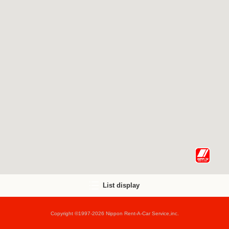
List display
Copyright ©1997-2026 Nippon Rent-A-Car Service,inc.