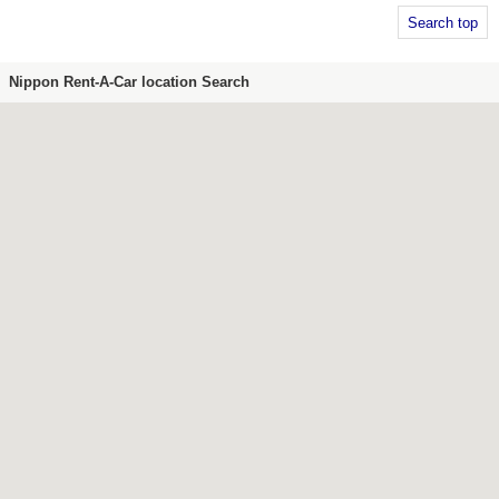
Search top
Nippon Rent-A-Car location Search