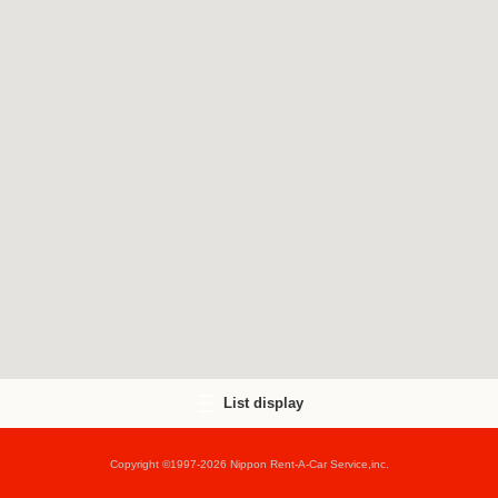
List display
Copyright ©1997-2026 Nippon Rent-A-Car Service,inc.