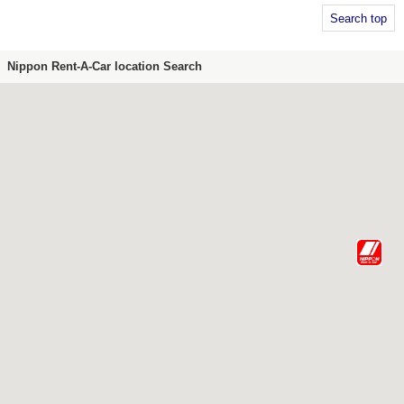
Search top
Nippon Rent-A-Car location Search