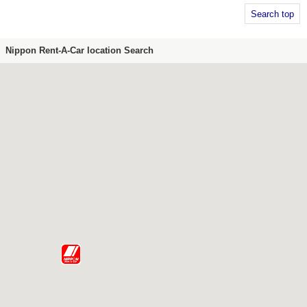
Search top
Nippon Rent-A-Car location Search