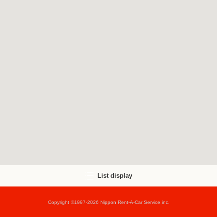
List display
Copyright ©1997-2026 Nippon Rent-A-Car Service,inc.