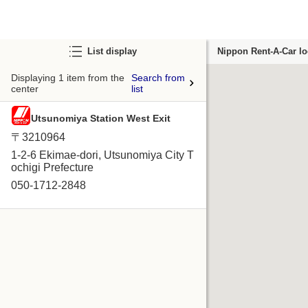
List display
Nippon Rent-A-Car lo
Displaying 1 item from the
Search from
center
list
Utsunomiya Station West Exit
〒3210964
1-2-6 Ekimae-dori, Utsunomiya City T
ochigi Prefecture
050-1712-2848