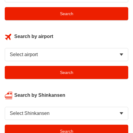
Search by airport
Search by Shinkansen