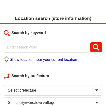
Location search (store information)
Search by keyword
Show location near your current location
Search by prefecture