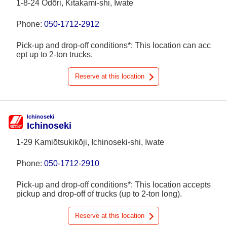
1-8-24 Ōdōri, Kitakami-shi, Iwate
Phone:
050-1712-2912
Pick-up and drop-off conditions*: This location can acc
ept up to 2-ton trucks.
Reserve at this location
Ichinoseki
Ichinoseki
1-29 Kamiōtsukikōji, Ichinoseki-shi, Iwate
Phone:
050-1712-2910
Pick-up and drop-off conditions*: This location accepts
pickup and drop-off of trucks (up to 2-ton long).
Reserve at this location