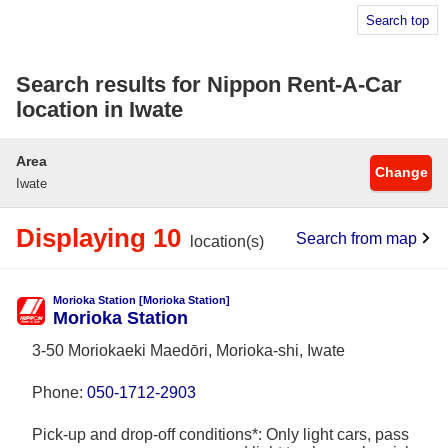
Search top
Search results for Nippon Rent-A-Car
location in Iwate
Area
Change
Iwate
Displaying 10
Search from map
location(s)
Morioka Station [Morioka Station]
Morioka Station
3-50 Moriokaeki Maedōri, Morioka-shi, Iwate
Phone:
050-1712-2903
Pick-up and drop-off conditions*: Only light cars, pass