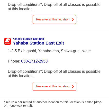
Drop-off conditions*: Drop-off of all classes is possible
at this location.
Reserve at this location
Yahaba Station East Exit
Yahaba Station East Exit
1-2-5 Ekihigashi, Yahaba-chō, Shiwa-gun, Iwate
Phone:
050-1712-2953
Drop-off conditions*: Drop-off of all classes is possible
at this location.
Reserve at this location
* return a car rented at another location to this location is called [drop-
off] (one-way rental).