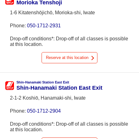
Morioka Tenshoji
1-6 Kitatenshōjichō, Morioka-shi, Iwate
Phone:
050-1712-2931
Drop-off conditions*: Drop-off of all classes is possible
at this location.
Reserve at this location
Shin-Hanamaki Station East Exit
Shin-Hanamaki Station East Exit
2-1-2 Koshiō, Hanamaki-shi, Iwate
Phone:
050-1712-2904
Drop-off conditions*: Drop-off of all classes is possible
at this location.