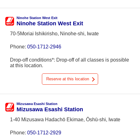
Ninohe Station West Exit
Ninohe Station West Exit
70-5Moriai Ishikirisho, Ninohe-shi, Iwate
Phone:
050-1712-2946
Drop-off conditions*: Drop-off of all classes is possible
at this location.
Reserve at this location
Mizusawa Esashi Station
Mizusawa Esashi Station
1-40 Mizusawa Hadachō Ekimae, Ōshū-shi, Iwate
Phone:
050-1712-2929