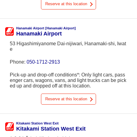
Reserve at this location
Hanamaki Airport [Hanamaki Airport]
Hanamaki Airport
53 Higashimiyanome Dai-nijiwari, Hanamaki-shi, Iwat
e
Phone:
050-1712-2913
Pick-up and drop-off conditions*: Only light cars, pass
enger cars, wagons, vans, and light trucks can be pick
ed up and dropped off at this location.
Reserve at this location
Kitakami Station West Exit
Kitakami Station West Exit