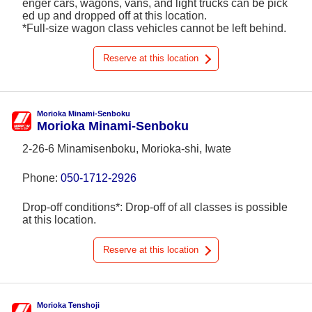
enger cars, wagons, vans, and light trucks can be pick
ed up and dropped off at this location.
*Full-size wagon class vehicles cannot be left behind.
Reserve at this location
Morioka Minami-Senboku
Morioka Minami-Senboku
2-26-6 Minamisenboku, Morioka-shi, Iwate
Phone:
050-1712-2926
Drop-off conditions*: Drop-off of all classes is possible
at this location.
Reserve at this location
Morioka Tenshoji