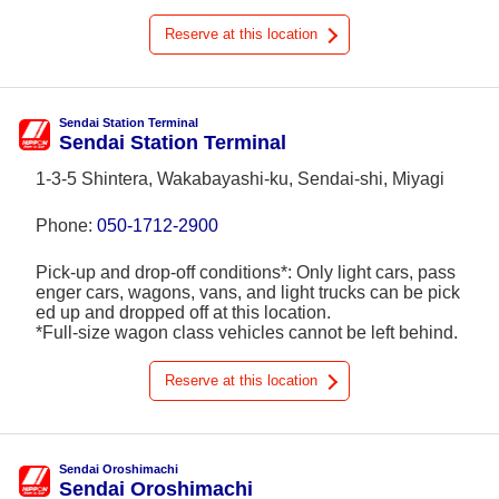
Reserve at this location
Sendai Station Terminal
Sendai Station Terminal
1-3-5 Shintera, Wakabayashi-ku, Sendai-shi, Miyagi
Phone:
050-1712-2900
Pick-up and drop-off conditions*: Only light cars, pass
enger cars, wagons, vans, and light trucks can be pick
ed up and dropped off at this location.
*Full-size wagon class vehicles cannot be left behind.
Reserve at this location
Sendai Oroshimachi
Sendai Oroshimachi