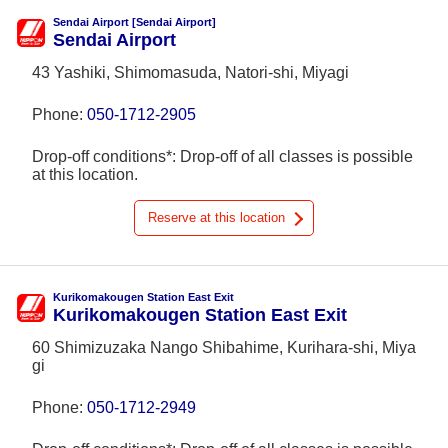
Sendai Airport [Sendai Airport]
Sendai Airport
43 Yashiki, Shimomasuda, Natori-shi, Miyagi
Phone:
050-1712-2905
Drop-off conditions*: Drop-off of all classes is possible
at this location.
Reserve at this location
Kurikomakougen Station East Exit
Kurikomakougen Station East Exit
60 Shimizuzaka Nango Shibahime, Kurihara-shi, Miya
gi
Phone:
050-1712-2949