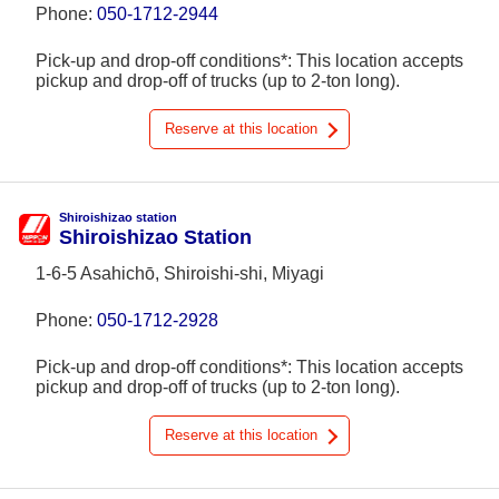
Phone:
050-1712-2944
Pick-up and drop-off conditions*: This location accepts
pickup and drop-off of trucks (up to 2-ton long).
Reserve at this location
Shiroishizao station
Shiroishizao Station
1-6-5 Asahichō, Shiroishi-shi, Miyagi
Phone:
050-1712-2928
Pick-up and drop-off conditions*: This location accepts
pickup and drop-off of trucks (up to 2-ton long).
Reserve at this location