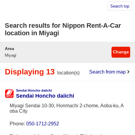
Search top
Search results for Nippon Rent-A-Car
location in Miyagi
Area
Change
Miyagi
Displaying 13
Search from map
location(s)
Sendai Honcho daiichi
Sendai Honcho daiichi
Miyagi Sendai 10-30, Honmachi 2-chome, Aoba-ku, A
oba City
Phone:
050-1712-2952