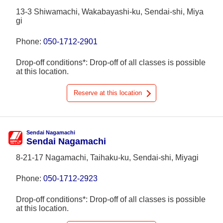
13-3 Shiwamachi, Wakabayashi-ku, Sendai-shi, Miya
gi
Phone:
050-1712-2901
Drop-off conditions*: Drop-off of all classes is possible
at this location.
Reserve at this location
Sendai Nagamachi
Sendai Nagamachi
8-21-17 Nagamachi, Taihaku-ku, Sendai-shi, Miyagi
Phone:
050-1712-2923
Drop-off conditions*: Drop-off of all classes is possible
at this location.