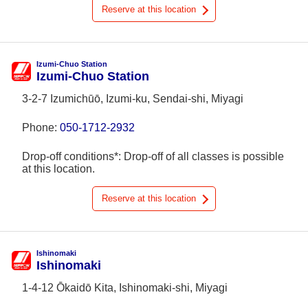
Reserve at this location
Izumi-Chuo Station
Izumi-Chuo Station
3-2-7 Izumichūō, Izumi-ku, Sendai-shi, Miyagi
Phone:
050-1712-2932
Drop-off conditions*: Drop-off of all classes is possible
at this location.
Reserve at this location
Ishinomaki
Ishinomaki
1-4-12 Ōkaidō Kita, Ishinomaki-shi, Miyagi