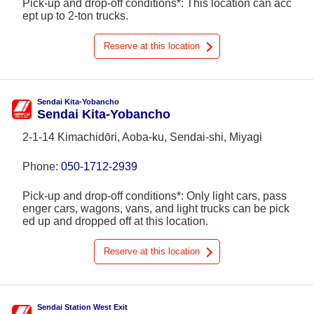
Pick-up and drop-off conditions*: This location can acc
ept up to 2-ton trucks.
Reserve at this location
Sendai Kita-Yobancho
Sendai Kita-Yobancho
2-1-14 Kimachidōri, Aoba-ku, Sendai-shi, Miyagi
Phone:
050-1712-2939
Pick-up and drop-off conditions*: Only light cars, pass
enger cars, wagons, vans, and light trucks can be pick
ed up and dropped off at this location.
Reserve at this location
Sendai Station West Exit