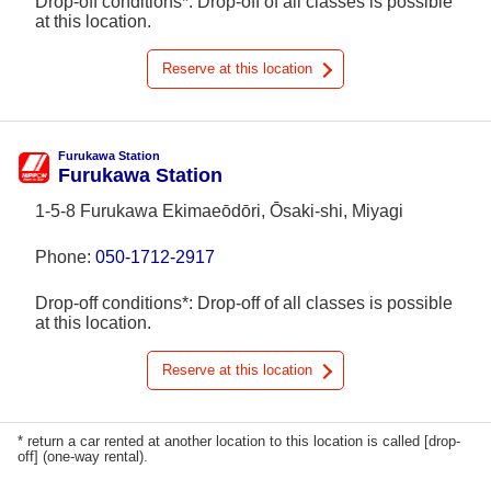
Drop-off conditions*: Drop-off of all classes is possible
at this location.
Reserve at this location
Furukawa Station
Furukawa Station
1-5-8 Furukawa Ekimaeōdōri, Ōsaki-shi, Miyagi
Phone:
050-1712-2917
Drop-off conditions*: Drop-off of all classes is possible
at this location.
Reserve at this location
* return a car rented at another location to this location is called [drop-
off] (one-way rental).