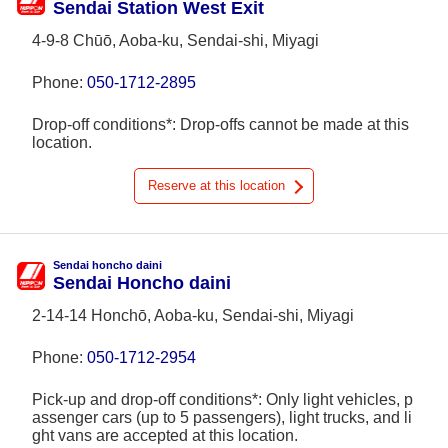
Sendai Station West Exit
4-9-8 Chūō, Aoba-ku, Sendai-shi, Miyagi
Phone:
050-1712-2895
Drop-off conditions*: Drop-offs cannot be made at this
location.
Reserve at this location
Sendai honcho daini
Sendai Honcho daini
2-14-14 Honchō, Aoba-ku, Sendai-shi, Miyagi
Phone:
050-1712-2954
Pick-up and drop-off conditions*: Only light vehicles, p
assenger cars (up to 5 passengers), light trucks, and li
ght vans are accepted at this location.