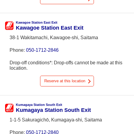
Kawagoe Station East Exit
Kawagoe Station East Exit
38-1 Wakitamachi, Kawagoe-shi, Saitama
Phone:
050-1712-2846
Drop-off conditions*: Drop-offs cannot be made at this
location.
Reserve at this location
Kumagaya Station South Exit
Kumagaya Station South Exit
1-1-5 Sakuragichō, Kumagaya-shi, Saitama
Phone:
050-1712-2840