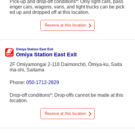
Pick-up and drop-off conditions*: Only light cars, pass
enger cars, wagons, vans, and light trucks can be pick
ed up and dropped off at this location.
Reserve at this location
Omiya Station East Exit
Omiya Station East Exit
2F Omiyamongai 2-118 Daimonchō, Ōmiya-ku, Saita
ma-shi, Saitama
Phone:
050-1712-2829
Drop-off conditions*: Drop-offs cannot be made at this
location.
Reserve at this location