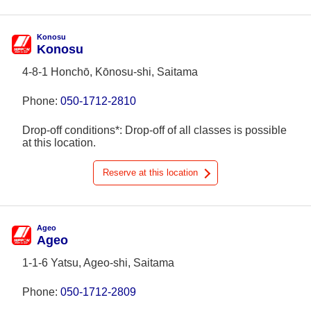
Konosu
Konosu
4-8-1 Honchō, Kōnosu-shi, Saitama
Phone:
050-1712-2810
Drop-off conditions*: Drop-off of all classes is possible
at this location.
Reserve at this location
Ageo
Ageo
1-1-6 Yatsu, Ageo-shi, Saitama
Phone:
050-1712-2809