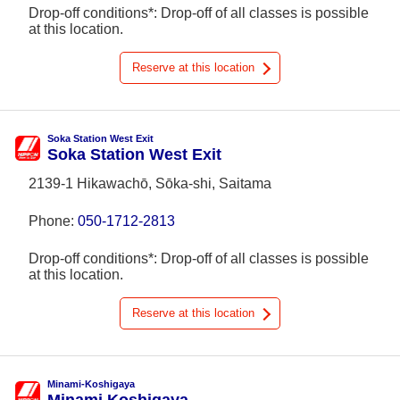
Drop-off conditions*: Drop-off of all classes is possible
at this location.
Reserve at this location
Soka Station West Exit
Soka Station West Exit
2139-1 Hikawachō, Sōka-shi, Saitama
Phone:
050-1712-2813
Drop-off conditions*: Drop-off of all classes is possible
at this location.
Reserve at this location
Minami-Koshigaya