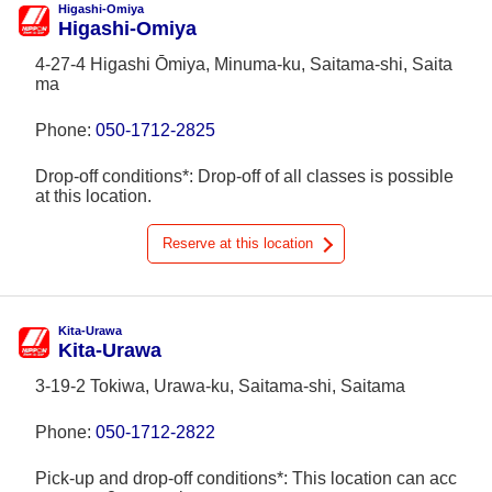
Higashi-Omiya
Higashi-Omiya
4-27-4 Higashi Ōmiya, Minuma-ku, Saitama-shi, Saita
ma
Phone:
050-1712-2825
Drop-off conditions*: Drop-off of all classes is possible
at this location.
Reserve at this location
Kita-Urawa
Kita-Urawa
3-19-2 Tokiwa, Urawa-ku, Saitama-shi, Saitama
Phone:
050-1712-2822
Pick-up and drop-off conditions*: This location can acc