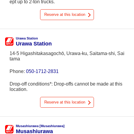
ept up to 2-ton trucks.
Reserve at this location
Urawa Station
Urawa Station
14-5 Higashitakasagochō, Urawa-ku, Saitama-shi, Sai
tama
Phone:
050-1712-2831
Drop-off conditions*: Drop-offs cannot be made at this
location.
Reserve at this location
Musashiurawa [Musashiurawa]
Musashiurawa