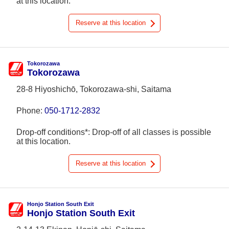
at this location.
Reserve at this location
Tokorozawa
Tokorozawa
28-8 Hiyoshichō, Tokorozawa-shi, Saitama
Phone:
050-1712-2832
Drop-off conditions*: Drop-off of all classes is possible
at this location.
Reserve at this location
Honjo Station South Exit
Honjo Station South Exit