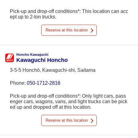
Pick-up and drop-off conditions*: This location can acc
ept up to 2-ton trucks.
Reserve at this location
Honcho Kawaguchi
Kawaguchi Honcho
3-5-5 Honchō, Kawaguchi-shi, Saitama
Phone:
050-1712-2816
Pick-up and drop-off conditions*: Only light cars, pass
enger cars, wagons, vans, and light trucks can be pick
ed up and dropped off at this location.
Reserve at this location