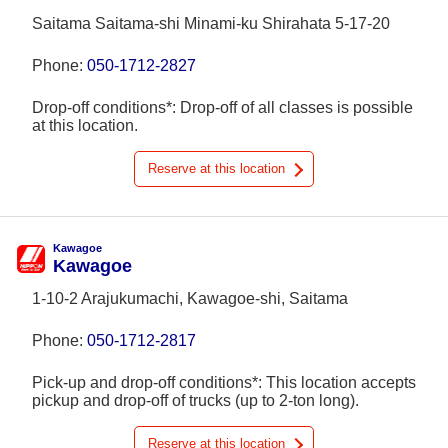
Saitama Saitama-shi Minami-ku Shirahata 5-17-20
Phone:
050-1712-2827
Drop-off conditions*: Drop-off of all classes is possible
at this location.
Reserve at this location
Kawagoe
Kawagoe
1-10-2 Arajukumachi, Kawagoe-shi, Saitama
Phone:
050-1712-2817
Pick-up and drop-off conditions*: This location accepts
pickup and drop-off of trucks (up to 2-ton long).
Reserve at this location