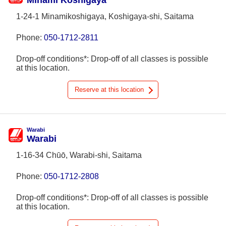
Minami Koshigaya
1-24-1 Minamikoshigaya, Koshigaya-shi, Saitama
Phone:
050-1712-2811
Drop-off conditions*: Drop-off of all classes is possible
at this location.
Reserve at this location
Warabi
Warabi
1-16-34 Chūō, Warabi-shi, Saitama
Phone:
050-1712-2808
Drop-off conditions*: Drop-off of all classes is possible
at this location.