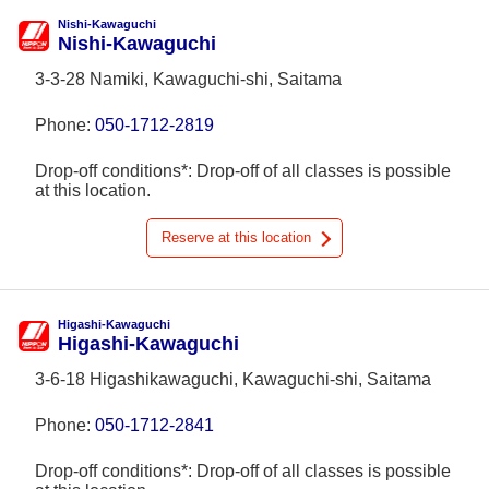
Nishi-Kawaguchi
Nishi-Kawaguchi
3-3-28 Namiki, Kawaguchi-shi, Saitama
Phone:
050-1712-2819
Drop-off conditions*: Drop-off of all classes is possible
at this location.
Reserve at this location
Higashi-Kawaguchi
Higashi-Kawaguchi
3-6-18 Higashikawaguchi, Kawaguchi-shi, Saitama
Phone:
050-1712-2841
Drop-off conditions*: Drop-off of all classes is possible