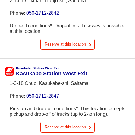
2-14-13 Ekinan, Honjō-shi, Saitama
Phone:
050-1712-2842
Drop-off conditions*: Drop-off of all classes is possible
at this location.
Reserve at this location
Kasukabe Station West Exit
Kasukabe Station West Exit
1-3-18 Chūō, Kasukabe-shi, Saitama
Phone:
050-1712-2847
Pick-up and drop-off conditions*: This location accepts
pickup and drop-off of trucks (up to 2-ton long).
Reserve at this location