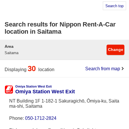
Search top
Search results for Nippon Rent-A-Car
location in Saitama
Area
Change
Saitama
30
Search from map
Displaying
location
Omiya Station West Exit
Omiya Station West Exit
NT Building 1F 1-182-1 Sakuragichō, Ōmiya-ku, Saita
ma-shi, Saitama
Phone:
050-1712-2824