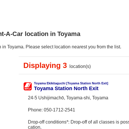
nt-A-Car location in Toyama
in Toyama. Please select location nearest you from the list.
Displaying 3
location(s)
Toyama Ekikitaguchi [Toyama Station North Exit]
Toyama Station North Exit
24-5 Ushijimachō, Toyama-shi, Toyama
Phone:
050-1712-2541
Drop-off conditions*: Drop-off of all classes is poss
cation.