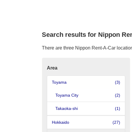
Search results for Nippon Re
There are three Nippon Rent-A-Car location 
Area
Toyama
(3)
Toyama City
(2)
Takaoka-shi
(1)
Hokkaido
(27)