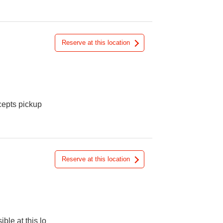
Reserve at this location
cepts pickup
Reserve at this location
ible at this lo