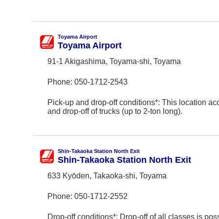
Toyama Airport
Toyama Airport
91-1 Akigashima, Toyama-shi, Toyama
Phone:
050-1712-2543
Pick-up and drop-off conditions*: This location ac
and drop-off of trucks (up to 2-ton long).
Shin-Takaoka Station North Exit
Shin-Takaoka Station North Exit
633 Kyōden, Takaoka-shi, Toyama
Phone:
050-1712-2552
Drop-off conditions*: Drop-off of all classes is poss