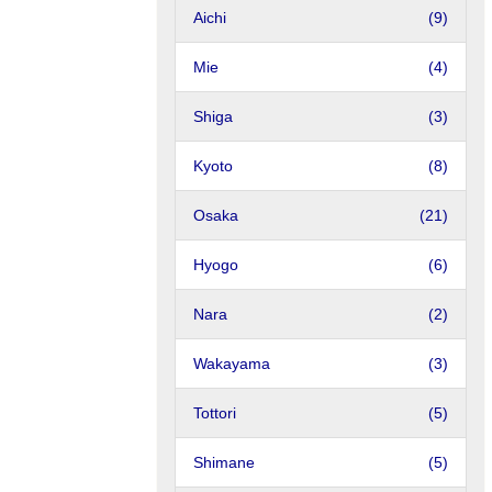
Aichi
(9)
Mie
(4)
Shiga
(3)
Kyoto
(8)
Osaka
(21)
Hyogo
(6)
Nara
(2)
Wakayama
(3)
Tottori
(5)
Shimane
(5)