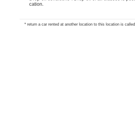
cation.
* return a car rented at another location to this location is called