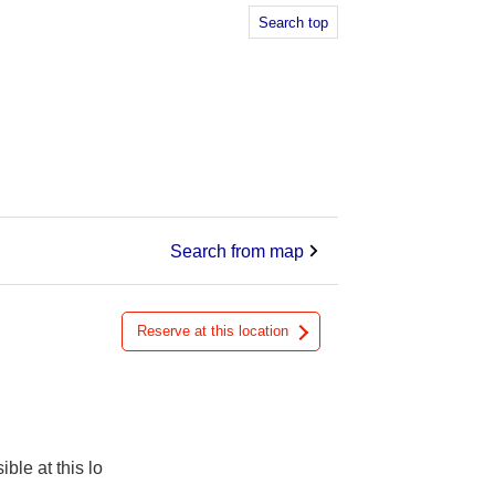
Search top
Search from map
Reserve at this location
ible at this lo