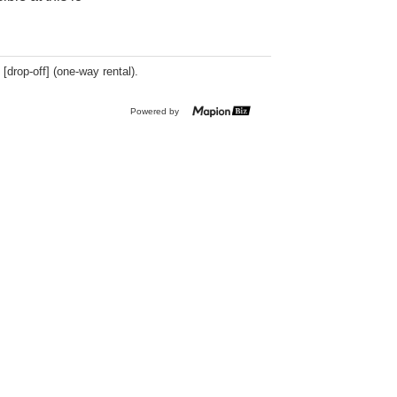
 [drop-off] (one-way rental).
Powered by