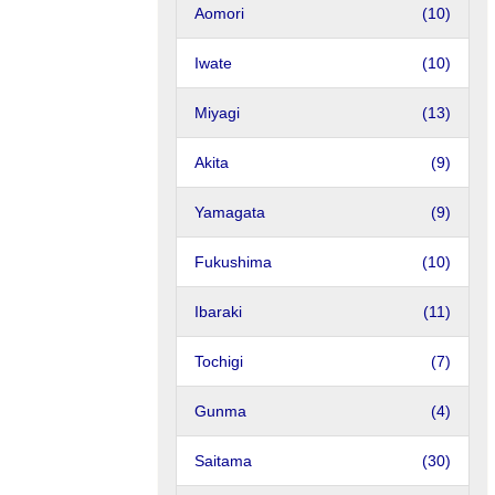
Aomori
(10)
Iwate
(10)
Miyagi
(13)
Akita
(9)
Yamagata
(9)
Fukushima
(10)
Ibaraki
(11)
Tochigi
(7)
Gunma
(4)
Saitama
(30)