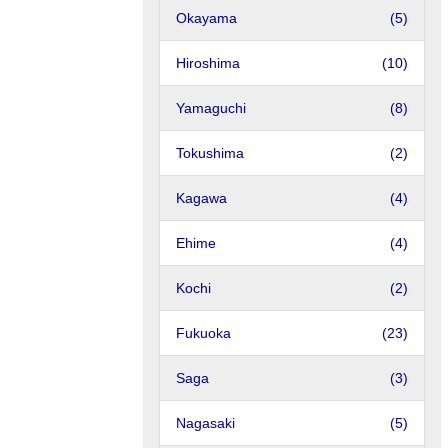
Okayama
(5)
Hiroshima
(10)
Yamaguchi
(8)
Tokushima
(2)
Kagawa
(4)
Ehime
(4)
Kochi
(2)
Fukuoka
(23)
Saga
(3)
Nagasaki
(5)