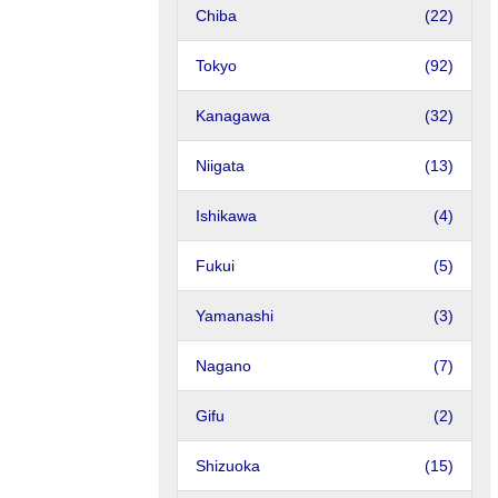
Chiba
(22)
Tokyo
(92)
Kanagawa
(32)
Niigata
(13)
Ishikawa
(4)
Fukui
(5)
Yamanashi
(3)
Nagano
(7)
Gifu
(2)
Shizuoka
(15)