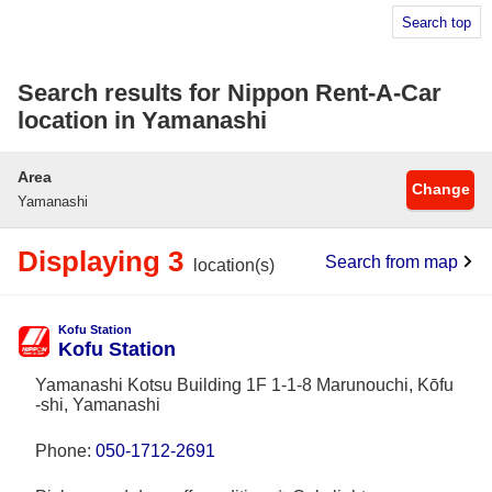
Search top
Search results for Nippon Rent-A-Car
location in Yamanashi
Area
Change
Yamanashi
Displaying 3
Search from map
location(s)
Kofu Station
Kofu Station
Yamanashi Kotsu Building 1F 1-1-8 Marunouchi, Kōfu
-shi, Yamanashi
Phone:
050-1712-2691