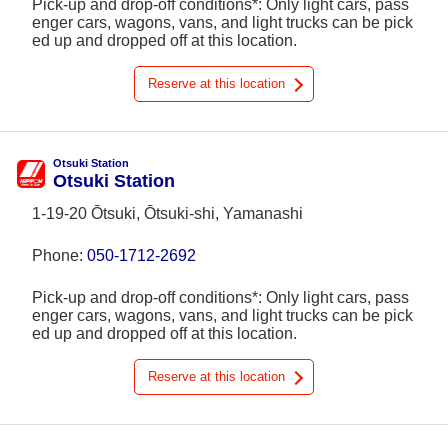
Pick-up and drop-off conditions*: Only light cars, pass
enger cars, wagons, vans, and light trucks can be pick
ed up and dropped off at this location.
Reserve at this location
Otsuki Station
Otsuki Station
1-19-20 Ōtsuki, Ōtsuki-shi, Yamanashi
Phone:
050-1712-2692
Pick-up and drop-off conditions*: Only light cars, pass
enger cars, wagons, vans, and light trucks can be pick
ed up and dropped off at this location.
Reserve at this location