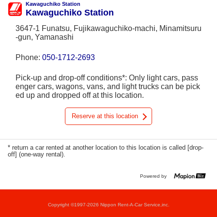
Kawaguchiko Station
Kawaguchiko Station
3647-1 Funatsu, Fujikawaguchiko-machi, Minamitsuru
-gun, Yamanashi
Phone:
050-1712-2693
Pick-up and drop-off conditions*: Only light cars, pass
enger cars, wagons, vans, and light trucks can be pick
ed up and dropped off at this location.
Reserve at this location
* return a car rented at another location to this location is called [drop-
off] (one-way rental).
Powered by
Copyright ©1997-2026 Nippon Rent-A-Car Service,inc.