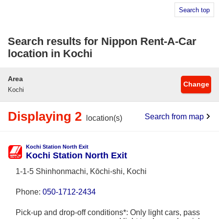
Search top
Search results for Nippon Rent-A-Car
location in Kochi
Area
Change
Kochi
Displaying 2
Search from map
location(s)
Kochi Station North Exit
Kochi Station North Exit
1-1-5 Shinhonmachi, Kōchi-shi, Kochi
Phone:
050-1712-2434
Pick-up and drop-off conditions*: Only light cars, pass