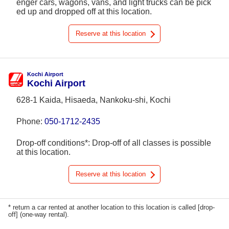
enger cars, wagons, vans, and light trucks can be pick
ed up and dropped off at this location.
Reserve at this location
Kochi Airport
Kochi Airport
628-1 Kaida, Hisaeda, Nankoku-shi, Kochi
Phone:
050-1712-2435
Drop-off conditions*: Drop-off of all classes is possible
at this location.
Reserve at this location
* return a car rented at another location to this location is called [drop-
off] (one-way rental).