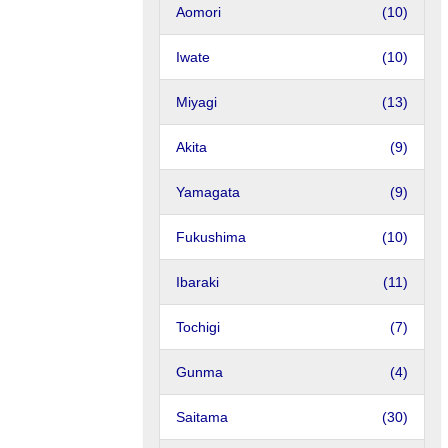
Aomori
(10)
Iwate
(10)
Miyagi
(13)
Akita
(9)
Yamagata
(9)
Fukushima
(10)
Ibaraki
(11)
Tochigi
(7)
Gunma
(4)
Saitama
(30)