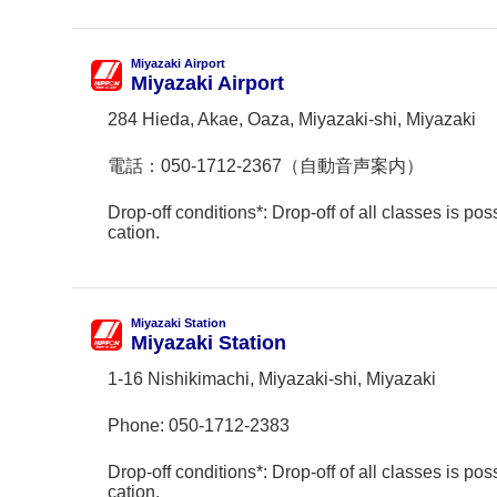
Miyazaki Airport
Miyazaki Airport
284 Hieda, Akae, Oaza, Miyazaki-shi, Miyazaki
電話：
050-1712-2367（自動音声案内）
Drop-off conditions*: Drop-off of all classes is poss
cation.
Miyazaki Station
Miyazaki Station
1-16 Nishikimachi, Miyazaki-shi, Miyazaki
Phone:
050-1712-2383
Drop-off conditions*: Drop-off of all classes is poss
cation.