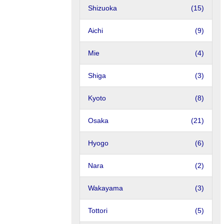
Shizuoka
(15)
Aichi
(9)
Mie
(4)
Shiga
(3)
Kyoto
(8)
Osaka
(21)
Hyogo
(6)
Nara
(2)
Wakayama
(3)
Tottori
(5)