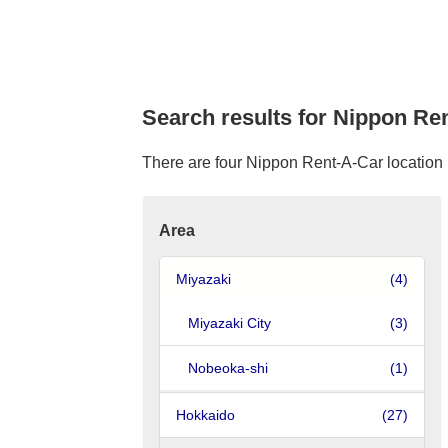
Search results for Nippon Ren
There are four Nippon Rent-A-Car location i
Area
Miyazaki
(4)
Miyazaki City
(3)
Nobeoka-shi
(1)
Hokkaido
(27)