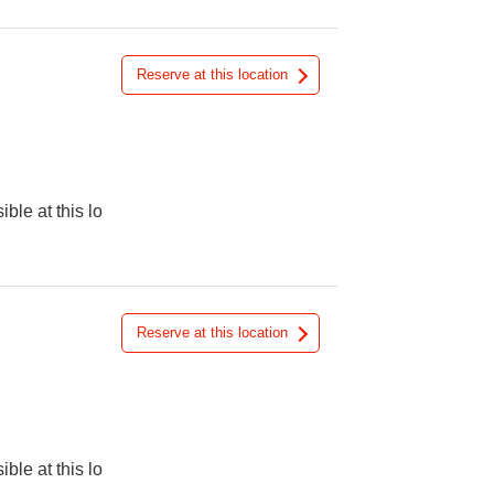
Reserve at this location
ible at this lo
Reserve at this location
ible at this lo