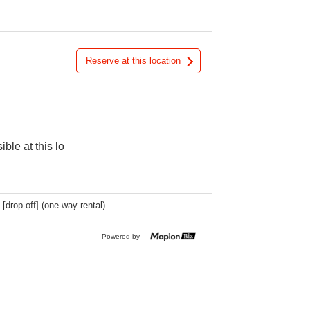
Reserve at this location
ible at this lo
 [drop-off] (one-way rental).
Powered by