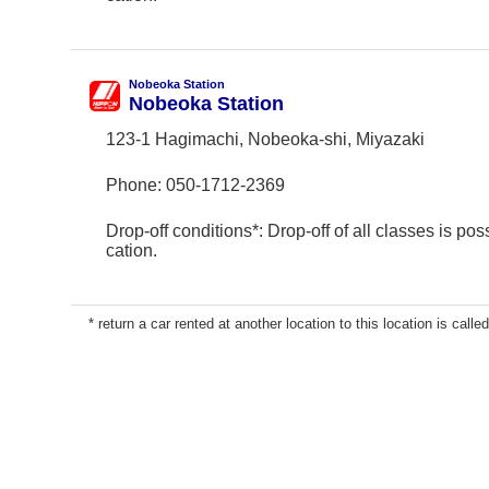
Nobeoka Station
Nobeoka Station
123-1 Hagimachi, Nobeoka-shi, Miyazaki
Phone:
050-1712-2369
Drop-off conditions*: Drop-off of all classes is poss
cation.
* return a car rented at another location to this location is called