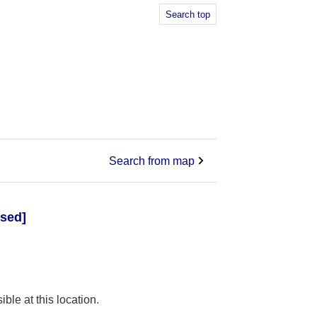
Search top
Search from map
osed]
ible at this location.