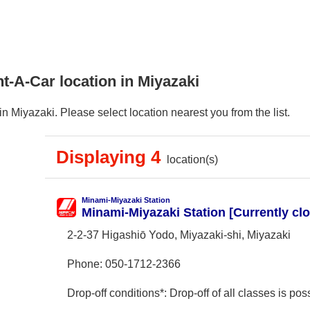
t-A-Car location in Miyazaki
n Miyazaki. Please select location nearest you from the list.
Displaying 4
location(s)
Minami-Miyazaki Station
Minami-Miyazaki Station [Currently cl
2-2-37 Higashiō Yodo, Miyazaki-shi, Miyazaki
Phone:
050-1712-2366
Drop-off conditions*: Drop-off of all classes is poss