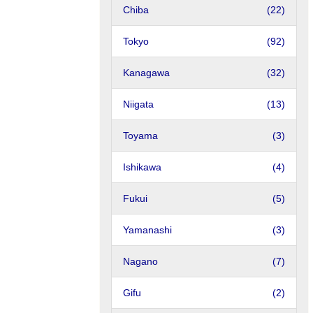
Chiba
(22)
Tokyo
(92)
Kanagawa
(32)
Niigata
(13)
Toyama
(3)
Ishikawa
(4)
Fukui
(5)
Yamanashi
(3)
Nagano
(7)
Gifu
(2)