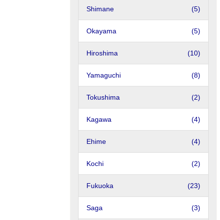
Shimane
(5)
Okayama
(5)
Hiroshima
(10)
Yamaguchi
(8)
Tokushima
(2)
Kagawa
(4)
Ehime
(4)
Kochi
(2)
Fukuoka
(23)
Saga
(3)